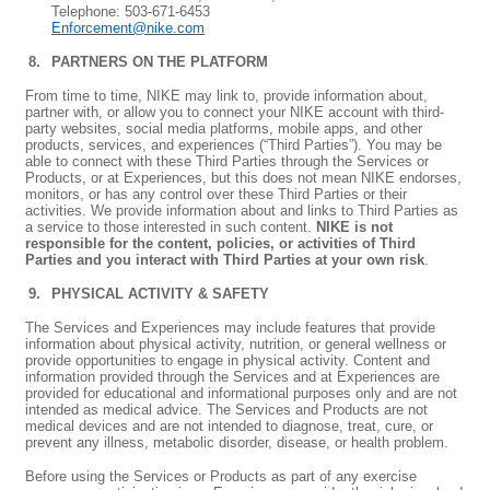
Telephone: 503-671-6453
Enforcement@nike.com
PARTNERS ON THE PLATFORM
From time to time, NIKE may link to, provide information about,
partner with, or allow you to connect your NIKE account with third-
party websites, social media platforms, mobile apps, and other
products, services, and experiences (“Third Parties”). You may be
able to connect with these Third Parties through the Services or
Products, or at Experiences, but this does not mean NIKE endorses,
monitors, or has any control over these Third Parties or their
activities. We provide information about and links to Third Parties as
a service to those interested in such content.
NIKE is not
responsible for the content, policies, or activities of Third
Parties and you interact with Third Parties at your own risk
.
PHYSICAL ACTIVITY & SAFETY
The Services and Experiences may include features that provide
information about physical activity, nutrition, or general wellness or
provide opportunities to engage in physical activity. Content and
information provided through the Services and at Experiences are
provided for educational and informational purposes only and are not
intended as medical advice. The Services and Products are not
medical devices and are not intended to diagnose, treat, cure, or
prevent any illness, metabolic disorder, disease, or health problem.
Before using the Services or Products as part of any exercise