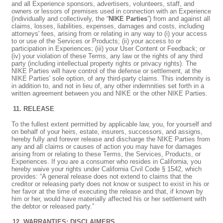
and all Experience sponsors, advertisers, volunteers, staff, and
owners or lessors of premises used in connection with an Experience
(individually and collectively, the “
NIKE Parties
”) from and against all
claims, losses, liabilities, expenses, damages and costs, including
attorneys' fees, arising from or relating in any way to (i) your access
to or use of the Services or Products; (ii) your access to or
participation in Experiences; (iii) your User Content or Feedback; or
(iv) your violation of these Terms, any law or the rights of any third
party (including intellectual property rights or privacy rights). The
NIKE Parties will have control of the defense or settlement, at the
NIKE Parties' sole option, of any third-party claims. This indemnity is
in addition to, and not in lieu of, any other indemnities set forth in a
written agreement between you and NIKE or the other NIKE Parties.
RELEASE
To the fullest extent permitted by applicable law, you, for yourself and
on behalf of your heirs, estate, insurers, successors, and assigns,
hereby fully and forever release and discharge the NIKE Parties from
any and all claims or causes of action you may have for damages
arising from or relating to these Terms, the Services, Products, or
Experiences. If you are a consumer who resides in California, you
hereby waive your rights under California Civil Code § 1542, which
provides: “A general release does not extend to claims that the
creditor or releasing party does not know or suspect to exist in his or
her favor at the time of executing the release and that, if known by
him or her, would have materially affected his or her settlement with
the debtor or released party.”
WARRANTIES; DISCLAIMERS