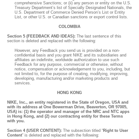
comprehensive Sanctions; or (ii) any person or entity on the U.S.
Treasury Department’s list of Specially Designated Nationals, the
U.S. Department of Commerce Denied Person’s List or Entity
List, or other U.S. or Canadian sanctions or export control lists.
COLOMBIA
Section 5 (FEEDBACK AND IDEAS):
The last sentence of this
section is deleted and replaced with the following:
However, any Feedback you send us is provided on a non-
confidential basis and you grant NIKE and its subsidiaries and
affiliates an indefinite, worldwide authorization to use such
Feedback for any purpose, commercial or otherwise, without
notice, compensation or acknowledgement to you, including, but
not limited to, for the purpose of creating, modifying, improving,
developing, manufacturing and/or marketing products and
services.
HONG KONG
NIKE, Inc., an entity registered in the State of Oregon, USA and
with its address at One Bowerman Drive, Beaverton, OR 97005,
USA) is: (1) the operator and manager of the NRC and NTC apps
in Hong Kong, and (2) our contracting entity for these Terms
with you.
Section 4 (USER CONTENT):
The subsection titled “
Right to User
Content
” is deleted and replaced with the following: