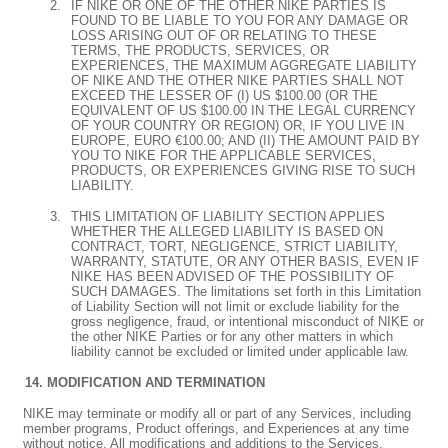
IF NIKE OR ONE OF THE OTHER NIKE PARTIES IS
FOUND TO BE LIABLE TO YOU FOR ANY DAMAGE OR
LOSS ARISING OUT OF OR RELATING TO THESE
TERMS, THE PRODUCTS, SERVICES, OR
EXPERIENCES, THE MAXIMUM AGGREGATE LIABILITY
OF NIKE AND THE OTHER NIKE PARTIES SHALL NOT
EXCEED THE LESSER OF (I) US $100.00 (OR THE
EQUIVALENT OF US $100.00 IN THE LEGAL CURRENCY
OF YOUR COUNTRY OR REGION) OR, IF YOU LIVE IN
EUROPE, EURO €100.00; AND (II) THE AMOUNT PAID BY
YOU TO NIKE FOR THE APPLICABLE SERVICES,
PRODUCTS, OR EXPERIENCES GIVING RISE TO SUCH
LIABILITY.
THIS LIMITATION OF LIABILITY SECTION APPLIES
WHETHER THE ALLEGED LIABILITY IS BASED ON
CONTRACT, TORT, NEGLIGENCE, STRICT LIABILITY,
WARRANTY, STATUTE, OR ANY OTHER BASIS, EVEN IF
NIKE HAS BEEN ADVISED OF THE POSSIBILITY OF
SUCH DAMAGES. The limitations set forth in this Limitation
of Liability Section will not limit or exclude liability for the
gross negligence, fraud, or intentional misconduct of NIKE or
the other NIKE Parties or for any other matters in which
liability cannot be excluded or limited under applicable law.
MODIFICATION AND TERMINATION
NIKE may terminate or modify all or part of any Services, including
member programs, Product offerings, and Experiences at any time
without notice. All modifications and additions to the Services,