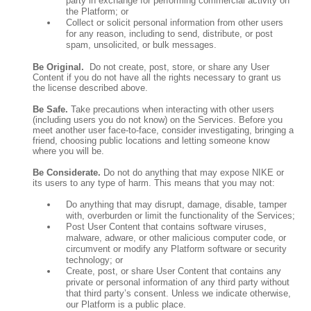
party in exchange for performing commercial activity on
the Platform; or
Collect or solicit personal information from other users
for any reason, including to send, distribute, or post
spam, unsolicited, or bulk messages.
Be Original.
Do not create, post, store, or share any User
Content if you do not have all the rights necessary to grant us
the license described above.
Be Safe.
Take precautions when interacting with other users
(including users you do not know) on the Services. Before you
meet another user face-to-face, consider investigating, bringing a
friend, choosing public locations and letting someone know
where you will be.
Be Considerate.
Do not do anything that may expose NIKE or
its users to any type of harm. This means that you may not:
Do anything that may disrupt, damage, disable, tamper
with, overburden or limit the functionality of the Services;
Post User Content that contains software viruses,
malware, adware, or other malicious computer code, or
circumvent or modify any Platform software or security
technology; or
Create, post, or share User Content that contains any
private or personal information of any third party without
that third party’s consent. Unless we indicate otherwise,
our Platform is a public place.