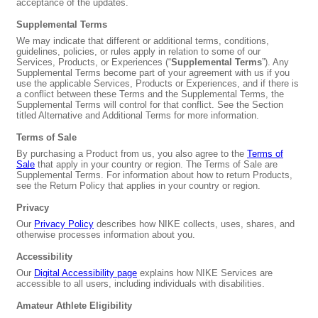
acceptance of the updates.
Supplemental Terms
We may indicate that different or additional terms, conditions,
guidelines, policies, or rules apply in relation to some of our
Services, Products, or Experiences (“
Supplemental Terms
”). Any
Supplemental Terms become part of your agreement with us if you
use the applicable Services, Products or Experiences, and if there is
a conflict between these Terms and the Supplemental Terms, the
Supplemental Terms will control for that conflict. See the Section
titled Alternative and Additional Terms for more information.
Terms of Sale
By purchasing a Product from us, you also agree to the
Terms of
Sale
that apply in your country or region. The Terms of Sale are
Supplemental Terms. For information about how to return Products,
see the Return Policy that applies in your country or region.
Privacy
Our
Privacy Policy
describes how NIKE collects, uses, shares, and
otherwise processes information about you.
Accessibility
Our
Digital Accessibility page
explains how NIKE Services are
accessible to all users, including individuals with disabilities.
Amateur Athlete Eligibility