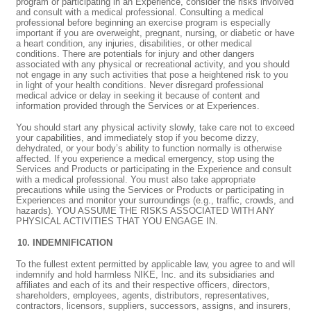
program or participating in an Experience, consider the risks involved
and consult with a medical professional. Consulting a medical
professional before beginning an exercise program is especially
important if you are overweight, pregnant, nursing, or diabetic or have
a heart condition, any injuries, disabilities, or other medical
conditions. There are potentials for injury and other dangers
associated with any physical or recreational activity, and you should
not engage in any such activities that pose a heightened risk to you
in light of your health conditions. Never disregard professional
medical advice or delay in seeking it because of content and
information provided through the Services or at Experiences.
You should start any physical activity slowly, take care not to exceed
your capabilities, and immediately stop if you become dizzy,
dehydrated, or your body’s ability to function normally is otherwise
affected. If you experience a medical emergency, stop using the
Services and Products or participating in the Experience and consult
with a medical professional. You must also take appropriate
precautions while using the Services or Products or participating in
Experiences and monitor your surroundings (e.g., traffic, crowds, and
hazards). YOU ASSUME THE RISKS ASSOCIATED WITH ANY
PHYSICAL ACTIVITIES THAT YOU ENGAGE IN.
INDEMNIFICATION
To the fullest extent permitted by applicable law, you agree to and will
indemnify and hold harmless NIKE, Inc. and its subsidiaries and
affiliates and each of its and their respective officers, directors,
shareholders, employees, agents, distributors, representatives,
contractors, licensors, suppliers, successors, assigns, and insurers,