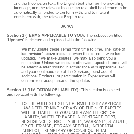
and the Indonesian text, the English text shall be the prevailing
language, and the relevant Indonesian text shall be deemed to be
automatically amended to conform with, and to make it
consistent with, the relevant English text.
JAPAN
Section 1 (TERMS APPLICABLE TO YOU):
The subsection titled
“
Updates
” is deleted and replaced with the following:
We may update these Terms from time to time. The “date of
last revision” above indicates when these Terms were last
updated. If we make updates, we may also send you a
notification. Unless we indicate otherwise, updated Terms will
be effective after posting in accordance with applicable law
and your continued use of the Services, purchase of
additional Products, or participation in Experiences will
confirm your acceptance of the updates.
Section 13 (LIMITATION OF LIABILITY):
This section is deleted
and replaced with the following:
TO THE FULLEST EXTENT PERMITTED BY APPLICABLE
LAW, NEITHER NIKE NOR ANY OF THE NIKE PARTIES
WILL BE LIABLE TO YOU UNDER ANY THEORY OF
LIABILITY, WHETHER BASED IN CONTRACT, TORT,
NEGLIGENCE, STRICT LIABILITY, WARRANTY, STATUTE,
OR OTHERWISE, FOR ANY SPECIAL, INCIDENTAL,
INDIRECT, EXEMPLARY OR CONSEQUENTIAL