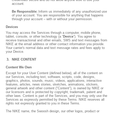
account.
Be Responsible:
Inform us immediately of any unauthorized use
of your account. You are responsible for anything that happens
through your account – with or without your permission.
Devices
You may access the Services through a computer, mobile phone,
tablet, console, or other technology (a “
Device
”). You agree to
receive transactional and other emails, SMS and text messages from
NIKE at the email address or other contact information you provide.
Your carrier's normal data and text message rates and fees apply to
your Device.
NIKE CONTENT
Content We Own
Except for your User Content (defined below), all of the content on
our Services, including text, software, scripts, code, designs,
graphics, photos, sounds, music, videos, applications, interactive
features, articles, news stories, sketches, animations, stickers,
general artwork and other content ("Content"), is owned by NIKE or
our licensors and is protected by copyright, trademark, patent and
other laws. Content is part of the Services, and you may only use the
Services as expressly permitted by these Terms. NIKE reserves all
rights not expressly granted to you in these Terms.
The NIKE name, the Swoosh design, our other logos, product or