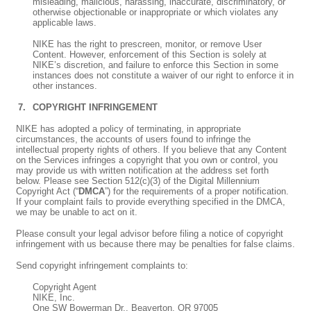
misleading, malicious, harassing, inaccurate, discriminatory, or
otherwise objectionable or inappropriate or which violates any
applicable laws.
NIKE has the right to prescreen, monitor, or remove User
Content. However, enforcement of this Section is solely at
NIKE’s discretion, and failure to enforce this Section in some
instances does not constitute a waiver of our right to enforce it in
other instances.
COPYRIGHT INFRINGEMENT
NIKE has adopted a policy of terminating, in appropriate
circumstances, the accounts of users found to infringe the
intellectual property rights of others. If you believe that any Content
on the Services infringes a copyright that you own or control, you
may provide us with written notification at the address set forth
below. Please see Section 512(c)(3) of the Digital Millennium
Copyright Act (“
DMCA
”) for the requirements of a proper notification.
If your complaint fails to provide everything specified in the DMCA,
we may be unable to act on it.
Please consult your legal advisor before filing a notice of copyright
infringement with us because there may be penalties for false claims.
Send copyright infringement complaints to:
Copyright Agent
NIKE, Inc.
One SW Bowerman Dr., Beaverton, OR 97005