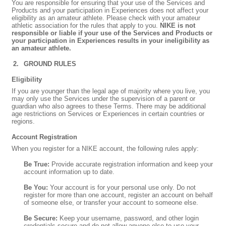
You are responsible for ensuring that your use of the Services and
Products and your participation in Experiences does not affect your
eligibility as an amateur athlete. Please check with your amateur
athletic association for the rules that apply to you.
NIKE is not
responsible or liable if your use of the Services and Products or
your participation in Experiences results in your ineligibility as
an amateur athlete.
GROUND RULES
Eligibility
If you are younger than the legal age of majority where you live, you
may only use the Services under the supervision of a parent or
guardian who also agrees to these Terms. There may be additional
age restrictions on Services or Experiences in certain countries or
regions.
Account Registration
When you register for a NIKE account, the following rules apply:
Be True:
Provide accurate registration information and keep your
account information up to date.
Be You:
Your account is for your personal use only. Do not
register for more than one account, register an account on behalf
of someone else, or transfer your account to someone else.
Be Secure:
Keep your username, password, and other login
credentials secure and do not allow anyone else to use your