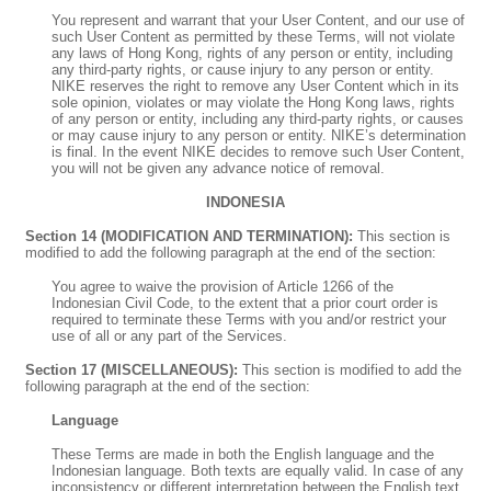
You represent and warrant that your User Content, and our use of
such User Content as permitted by these Terms, will not violate
any laws of Hong Kong, rights of any person or entity, including
any third-party rights, or cause injury to any person or entity.
NIKE reserves the right to remove any User Content which in its
sole opinion, violates or may violate the Hong Kong laws, rights
of any person or entity, including any third-party rights, or causes
or may cause injury to any person or entity. NIKE’s determination
is final. In the event NIKE decides to remove such User Content,
you will not be given any advance notice of removal.
INDONESIA
Section 14 (MODIFICATION AND TERMINATION):
This section is
modified to add the following paragraph at the end of the section:
You agree to waive the provision of Article 1266 of the
Indonesian Civil Code, to the extent that a prior court order is
required to terminate these Terms with you and/or restrict your
use of all or any part of the Services.
Section 17 (MISCELLANEOUS):
This section is modified to add the
following paragraph at the end of the section:
Language
These Terms are made in both the English language and the
Indonesian language. Both texts are equally valid. In case of any
inconsistency or different interpretation between the English text