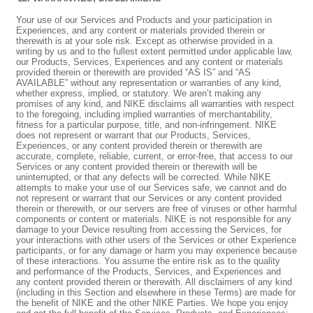
Your use of our Services and Products and your participation in
Experiences, and any content or materials provided therein or
therewith is at your sole risk. Except as otherwise provided in a
writing by us and to the fullest extent permitted under applicable law,
our Products, Services, Experiences and any content or materials
provided therein or therewith are provided “AS IS” and “AS
AVAILABLE” without any representation or warranties of any kind,
whether express, implied, or statutory. We aren’t making any
promises of any kind, and NIKE disclaims all warranties with respect
to the foregoing, including implied warranties of merchantability,
fitness for a particular purpose, title, and non-infringement. NIKE
does not represent or warrant that our Products, Services,
Experiences, or any content provided therein or therewith are
accurate, complete, reliable, current, or error-free, that access to our
Services or any content provided therein or therewith will be
uninterrupted, or that any defects will be corrected. While NIKE
attempts to make your use of our Services safe, we cannot and do
not represent or warrant that our Services or any content provided
therein or therewith, or our servers are free of viruses or other harmful
components or content or materials. NIKE is not responsible for any
damage to your Device resulting from accessing the Services, for
your interactions with other users of the Services or other Experience
participants, or for any damage or harm you may experience because
of these interactions. You assume the entire risk as to the quality
and performance of the Products, Services, and Experiences and
any content provided therein or therewith. All disclaimers of any kind
(including in this Section and elsewhere in these Terms) are made for
the benefit of NIKE and the other NIKE Parties. We hope you enjoy