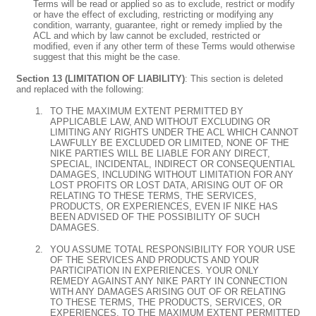
Terms will be read or applied so as to exclude, restrict or modify
or have the effect of excluding, restricting or modifying any
condition, warranty, guarantee, right or remedy implied by the
ACL and which by law cannot be excluded, restricted or
modified, even if any other term of these Terms would otherwise
suggest that this might be the case.
Section 13 (LIMITATION OF LIABILITY)
: This section is deleted
and replaced with the following:
TO THE MAXIMUM EXTENT PERMITTED BY
APPLICABLE LAW, AND WITHOUT EXCLUDING OR
LIMITING ANY RIGHTS UNDER THE ACL WHICH CANNOT
LAWFULLY BE EXCLUDED OR LIMITED, NONE OF THE
NIKE PARTIES WILL BE LIABLE FOR ANY DIRECT,
SPECIAL, INCIDENTAL, INDIRECT OR CONSEQUENTIAL
DAMAGES, INCLUDING WITHOUT LIMITATION FOR ANY
LOST PROFITS OR LOST DATA, ARISING OUT OF OR
RELATING TO THESE TERMS, THE SERVICES,
PRODUCTS, OR EXPERIENCES, EVEN IF NIKE HAS
BEEN ADVISED OF THE POSSIBILITY OF SUCH
DAMAGES.
YOU ASSUME TOTAL RESPONSIBILITY FOR YOUR USE
OF THE SERVICES AND PRODUCTS AND YOUR
PARTICIPATION IN EXPERIENCES. YOUR ONLY
REMEDY AGAINST ANY NIKE PARTY IN CONNECTION
WITH ANY DAMAGES ARISING OUT OF OR RELATING
TO THESE TERMS, THE PRODUCTS, SERVICES, OR
EXPERIENCES, TO THE MAXIMUM EXTENT PERMITTED