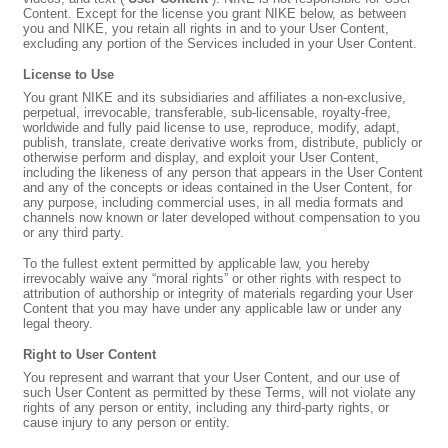
Content. Except for the license you grant NIKE below, as between
you and NIKE, you retain all rights in and to your User Content,
excluding any portion of the Services included in your User Content.
License to Use
You grant NIKE and its subsidiaries and affiliates a non-exclusive,
perpetual, irrevocable, transferable, sub-licensable, royalty-free,
worldwide and fully paid license to use, reproduce, modify, adapt,
publish, translate, create derivative works from, distribute, publicly or
otherwise perform and display, and exploit your User Content,
including the likeness of any person that appears in the User Content
and any of the concepts or ideas contained in the User Content, for
any purpose, including commercial uses, in all media formats and
channels now known or later developed without compensation to you
or any third party.
To the fullest extent permitted by applicable law, you hereby
irrevocably waive any “moral rights” or other rights with respect to
attribution of authorship or integrity of materials regarding your User
Content that you may have under any applicable law or under any
legal theory.
Right to User Content
You represent and warrant that your User Content, and our use of
such User Content as permitted by these Terms, will not violate any
rights of any person or entity, including any third-party rights, or
cause injury to any person or entity.