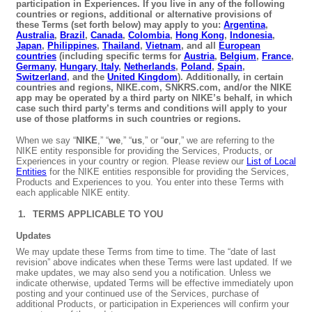
participation in Experiences. If you live in any of the following
countries or regions, additional or alternative provisions of
these Terms (set forth below) may apply to you:
Argentina
,
Australia
,
Brazil
,
Canada
,
Colombia
,
Hong Kong
,
Indonesia
,
Japan
,
Philippines
,
Thailand
,
Vietnam
, and all
European
countries
(including specific terms for
Austria
,
Belgium
,
France
,
Germany
,
Hungary
,
Italy
,
Netherlands
,
Poland
,
Spain
,
Switzerland
, and the
United Kingdom
). Additionally, in certain
countries and regions, NIKE.com, SNKRS.com, and/or the NIKE
app may be operated by a third party on NIKE’s behalf, in which
case such third party’s terms and conditions will apply to your
use of those platforms in such countries or regions.
When we say “
NIKE
,” “
we
,” “
us
,” or “
our
,” we are referring to the
NIKE entity responsible for providing the Services, Products, or
Experiences in your country or region. Please review our
List of Local
Entities
for the NIKE entities responsible for providing the Services,
Products and Experiences to you. You enter into these Terms with
each applicable NIKE entity.
TERMS APPLICABLE TO YOU
Updates
We may update these Terms from time to time. The “date of last
revision” above indicates when these Terms were last updated. If we
make updates, we may also send you a notification. Unless we
indicate otherwise, updated Terms will be effective immediately upon
posting and your continued use of the Services, purchase of
additional Products, or participation in Experiences will confirm your