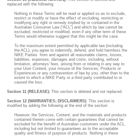
replaced with the following:
Nothing in these Terms will be read or applied so as to exclude,
restrict or modify or have the effect of excluding, restricting or
modifying any right or remedy implied by or contained in the
Australian Consumer Law (“ACL”) and which by law cannot be
excluded, restricted or modified, even if any other term of these
Terms would otherwise suggest that this might be the case.
To the maximum extent permitted by applicable law (including
the ACL), you agree to indemnify, defend, and hold harmless the
NIKE Parties
from and against all reasonable claims, losses,
liabilities, expenses, damages and costs, including, without
limitation, attorneys' fees, arising from or relating in any way to
your User Content, your misuse of the Services, Products or
Experiences or any contravention of law by you, other than to the
extent to which a NIKE Party
or a third party contributed to or
caused the loss.
Section 11 (RELEASE):
This section is deleted and not replaced.
Section 12 (WARRANTIES; DISCLAIMERS)
: This section is
modified by adding the following at the end of the section:
However, the Services, Content, and the materials and products
contained therein come with certain guarantees that cannot be
excluded for the benefit of Australian customers under the ACL,
including but not limited to guarantees as to the acceptable
quality and fitness of purpose of products. Nothing in these