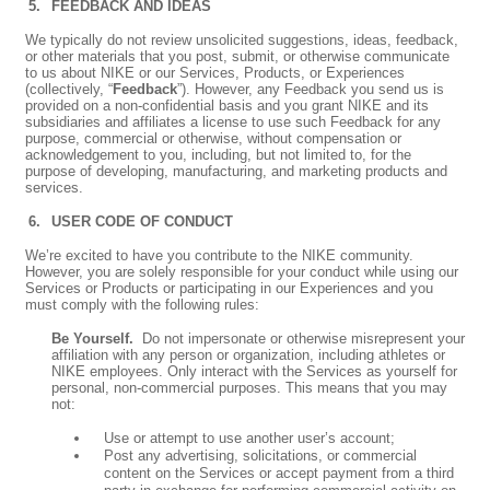
FEEDBACK AND IDEAS
We typically do not review unsolicited suggestions, ideas, feedback,
or other materials that you post, submit, or otherwise communicate
to us about NIKE or our Services, Products, or Experiences
(collectively, “
Feedback
”). However, any Feedback you send us is
provided on a non-confidential basis and you grant NIKE and its
subsidiaries and affiliates a license to use such Feedback for any
purpose, commercial or otherwise, without compensation or
acknowledgement to you, including, but not limited to, for the
purpose of developing, manufacturing, and marketing products and
services.
USER CODE OF CONDUCT
We’re excited to have you contribute to the NIKE community.
However, you are solely responsible for your conduct while using our
Services or Products or participating in our Experiences and you
must comply with the following rules:
Be Yourself.
Do not impersonate or otherwise misrepresent your
affiliation with any person or organization, including athletes or
NIKE employees. Only interact with the Services as yourself for
personal, non-commercial purposes. This means that you may
not:
Use or attempt to use another user’s account;
Post any advertising, solicitations, or commercial
content on the Services or accept payment from a third