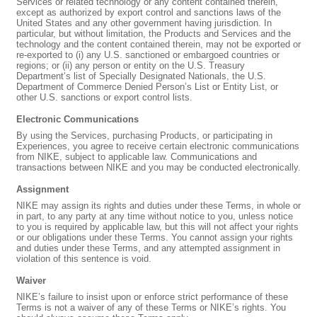
Services or related technology or any content contained therein,
except as authorized by export control and sanctions laws of the
United States and any other government having jurisdiction. In
particular, but without limitation, the Products and Services and the
technology and the content contained therein, may not be exported or
re-exported to (i) any U.S. sanctioned or embargoed countries or
regions; or (ii) any person or entity on the U.S. Treasury
Department’s list of Specially Designated Nationals, the U.S.
Department of Commerce Denied Person’s List or Entity List, or
other U.S. sanctions or export control lists.
Electronic Communications
By using the Services, purchasing Products, or participating in
Experiences, you agree to receive certain electronic communications
from NIKE, subject to applicable law. Communications and
transactions between NIKE and you may be conducted electronically.
Assignment
NIKE may assign its rights and duties under these Terms, in whole or
in part, to any party at any time without notice to you, unless notice
to you is required by applicable law, but this will not affect your rights
or our obligations under these Terms. You cannot assign your rights
and duties under these Terms, and any attempted assignment in
violation of this sentence is void.
Waiver
NIKE’s failure to insist upon or enforce strict performance of these
Terms is not a waiver of any of these Terms or NIKE’s rights. You