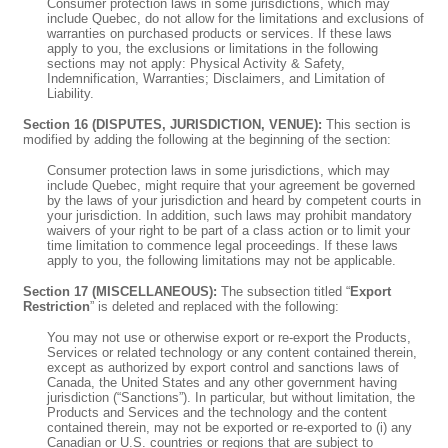
Consumer protection laws in some jurisdictions, which may
include Quebec, do not allow for the limitations and exclusions of
warranties on purchased products or services. If these laws
apply to you, the exclusions or limitations in the following
sections may not apply: Physical Activity & Safety,
Indemnification, Warranties; Disclaimers, and Limitation of
Liability.
Section 16 (DISPUTES, JURISDICTION, VENUE):
This section is
modified by adding the following at the beginning of the section:
Consumer protection laws in some jurisdictions, which may
include Quebec, might require that your agreement be governed
by the laws of your jurisdiction and heard by competent courts in
your jurisdiction. In addition, such laws may prohibit mandatory
waivers of your right to be part of a class action or to limit your
time limitation to commence legal proceedings. If these laws
apply to you, the following limitations may not be applicable.
Section 17 (MISCELLANEOUS):
The subsection titled “
Export
Restriction
” is deleted and replaced with the following:
You may not use or otherwise export or re-export the Products,
Services or related technology or any content contained therein,
except as authorized by export control and sanctions laws of
Canada, the United States and any other government having
jurisdiction (“Sanctions”). In particular, but without limitation, the
Products and Services and the technology and the content
contained therein, may not be exported or re-exported to (i) any
Canadian or U.S. countries or regions that are subject to