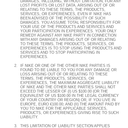
DAMAGES, INCLUDING, WITHOUT LIMITATION, FOR ANY
LOST PROFITS OR LOST DATA, ARISING OUT OF OR
RELATING TO THESE TERMS, THE PRODUCTS,
SERVICES, OR EXPERIENCES, EVEN IF NIKE HAS
BEEN ADVISED OF THE POSSIBILITY OF SUCH
DAMAGES. YOU ASSUME TOTAL RESPONSIBILITY FOR
YOUR USE OF THE PRODUCTS AND SERVICES AND
YOUR PARTICIPATION IN EXPERIENCES. YOUR ONLY
REMEDY AGAINST ANY NIKE PARTY IN CONNECTION
WITH ANY DAMAGES ARISING OUT OF OR RELATING
TO THESE TERMS, THE PRODUCTS, SERVICES, OR
EXPERIENCES IS TO STOP USING THE PRODUCTS AND
SERVICES AND TO STOP PARTICIPATING IN
EXPERIENCES.
IF NIKE OR ONE OF THE OTHER NIKE PARTIES IS
FOUND TO BE LIABLE TO YOU FOR ANY DAMAGE OR
LOSS ARISING OUT OF OR RELATING TO THESE
TERMS, THE PRODUCTS, SERVICES, OR
EXPERIENCES, THE MAXIMUM AGGREGATE LIABILITY
OF NIKE AND THE OTHER NIKE PARTIES SHALL NOT
EXCEED THE LESSER OF (I) US $100.00 (OR THE
EQUIVALENT OF US $100.00 IN THE LEGAL CURRENCY
OF YOUR COUNTRY OR REGION) OR, IF YOU LIVE IN
EUROPE, EURO €100.00; AND (II) THE AMOUNT PAID BY
YOU TO NIKE FOR THE APPLICABLE SERVICES,
PRODUCTS, OR EXPERIENCES GIVING RISE TO SUCH
LIABILITY.
THIS LIMITATION OF LIABILITY SECTION APPLIES