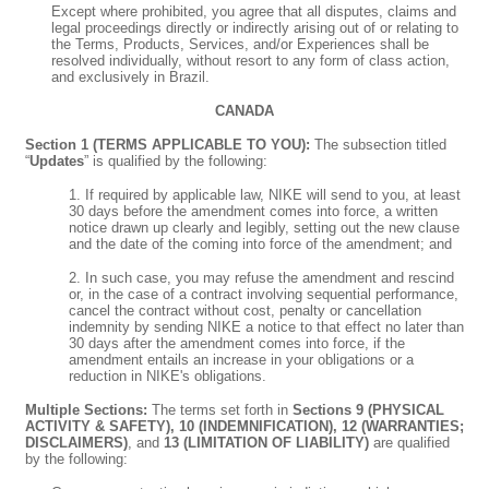
Except where prohibited, you agree that all disputes, claims and
legal proceedings directly or indirectly arising out of or relating to
the Terms, Products, Services, and/or Experiences shall be
resolved individually, without resort to any form of class action,
and exclusively in Brazil.
CANADA
Section 1 (TERMS APPLICABLE TO YOU):
The subsection titled
“
Updates
” is qualified by the following:
1. If required by applicable law, NIKE will send to you, at least
30 days before the amendment comes into force, a written
notice drawn up clearly and legibly, setting out the new clause
and the date of the coming into force of the amendment; and
2. In such case, you may refuse the amendment and rescind
or, in the case of a contract involving sequential performance,
cancel the contract without cost, penalty or cancellation
indemnity by sending NIKE a notice to that effect no later than
30 days after the amendment comes into force, if the
amendment entails an increase in your obligations or a
reduction in NIKE's obligations.
Multiple Sections:
The terms set forth in
Sections 9 (PHYSICAL
ACTIVITY & SAFETY), 10 (INDEMNIFICATION), 12 (WARRANTIES;
DISCLAIMERS)
, and
13 (LIMITATION OF LIABILITY)
are qualified
by the following: