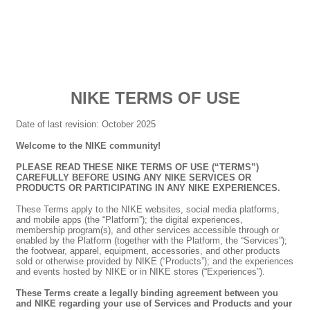
NIKE TERMS OF USE
Date of last revision: October 2025
Welcome to the NIKE community!
PLEASE READ THESE NIKE TERMS OF USE (“TERMS”)
CAREFULLY BEFORE USING ANY NIKE SERVICES OR
PRODUCTS OR PARTICIPATING IN ANY NIKE EXPERIENCES.
These Terms apply to the NIKE websites, social media platforms,
and mobile apps (the “Platform”); the digital experiences,
membership program(s), and other services accessible through or
enabled by the Platform (together with the Platform, the “Services”);
the footwear, apparel, equipment, accessories, and other products
sold or otherwise provided by NIKE (“Products”); and the experiences
and events hosted by NIKE or in NIKE stores (“Experiences”).
These Terms create a legally binding agreement between you
and NIKE regarding your use of Services and Products and your