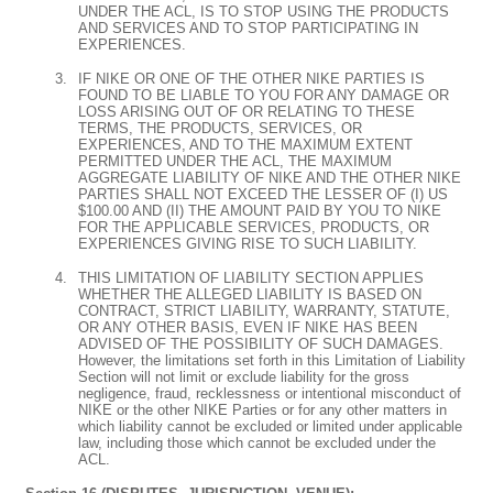
UNDER THE ACL, IS TO STOP USING THE PRODUCTS
AND SERVICES AND TO STOP PARTICIPATING IN
EXPERIENCES.
IF NIKE OR ONE OF THE OTHER NIKE PARTIES IS
FOUND TO BE LIABLE TO YOU FOR ANY DAMAGE OR
LOSS ARISING OUT OF OR RELATING TO THESE
TERMS, THE PRODUCTS, SERVICES, OR
EXPERIENCES, AND TO THE MAXIMUM EXTENT
PERMITTED UNDER THE ACL, THE MAXIMUM
AGGREGATE LIABILITY OF NIKE AND THE OTHER NIKE
PARTIES SHALL NOT EXCEED THE LESSER OF (I) US
$100.00 AND (II) THE AMOUNT PAID BY YOU TO NIKE
FOR THE APPLICABLE SERVICES, PRODUCTS, OR
EXPERIENCES GIVING RISE TO SUCH LIABILITY.
THIS LIMITATION OF LIABILITY SECTION APPLIES
WHETHER THE ALLEGED LIABILITY IS BASED ON
CONTRACT, STRICT LIABILITY, WARRANTY, STATUTE,
OR ANY OTHER BASIS, EVEN IF NIKE HAS BEEN
ADVISED OF THE POSSIBILITY OF SUCH DAMAGES.
However, the limitations set forth in this Limitation of Liability
Section will not limit or exclude liability for the gross
negligence, fraud, recklessness or intentional misconduct of
NIKE or the other NIKE Parties or for any other matters in
which liability cannot be excluded or limited under applicable
law, including those which cannot be excluded under the
ACL.