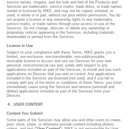
service names, slogans, and the look and feel of the Products and
Services are trademarks, service marks, trade dress, or trade names
owned or licensed by NIKE, and may not be copied, imitated, or
used, in whole or in part, without our prior written permission. You do
not acquire a license or any ownership rights to any trademarks,
service marks, or trade names through your access or use of the
Services. Do not change, obscure, or delete any ownership or
proprietary notices appearing in the Services, including materials
downloaded or printed from the Services.
License to Use
Subject to your compliance with these Terms, NIKE grants you a
limited, non-exclusive, non-transferable, non-sublicensable,
revocable license to access and use our Services for your own
personal, noncommercial use and, solely with respect to any
applications included as part of the Services, to install and use such
applications on Devices that you own or control. Any applications
included in the Services are licensed (not sold), and if you fail to
comply with any of the terms or conditions of these Terms, you must
immediately cease using the Services and remove (uninstall and
delete) applications included as part of the Services from your
Devices.
USER CONTENT
Content You Submit
Some parts of the Services may allow you and other users to create,
post, store, share, or otherwise provide content including photos,
videos, and text (“
User Content
”). NIKE is not responsible for User