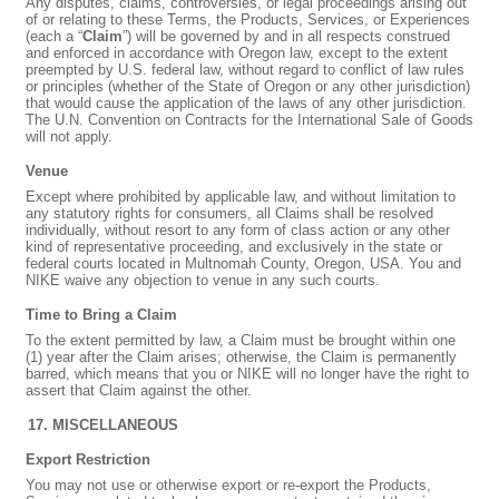
Any disputes, claims, controversies, or legal proceedings arising out
of or relating to these Terms, the Products, Services, or Experiences
(each a “
Claim
”) will be governed by and in all respects construed
and enforced in accordance with Oregon law, except to the extent
preempted by U.S. federal law, without regard to conflict of law rules
or principles (whether of the State of Oregon or any other jurisdiction)
that would cause the application of the laws of any other jurisdiction.
The U.N. Convention on Contracts for the International Sale of Goods
will not apply.
Venue
Except where prohibited by applicable law, and without limitation to
any statutory rights for consumers, all Claims shall be resolved
individually, without resort to any form of class action or any other
kind of representative proceeding, and exclusively in the state or
federal courts located in Multnomah County, Oregon, USA. You and
NIKE waive any objection to venue in any such courts.
Time to Bring a Claim
To the extent permitted by law, a Claim must be brought within one
(1) year after the Claim arises; otherwise, the Claim is permanently
barred, which means that you or NIKE will no longer have the right to
assert that Claim against the other.
MISCELLANEOUS
Export Restriction
You may not use or otherwise export or re-export the Products,