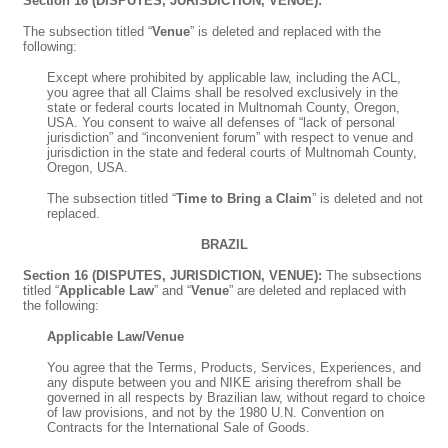
Section 16 (DISPUTES, JURISDICTION, VENUE):
The subsection titled “
Venue
” is deleted and replaced with the
following:
Except where prohibited by applicable law, including the ACL,
you agree that all Claims shall be resolved exclusively in the
state or federal courts located in Multnomah County, Oregon,
USA. You consent to waive all defenses of “lack of personal
jurisdiction” and “inconvenient forum” with respect to venue and
jurisdiction in the state and federal courts of Multnomah County,
Oregon, USA.
The subsection titled “
Time to Bring a Claim
” is deleted and not
replaced.
BRAZIL
Section 16 (DISPUTES, JURISDICTION, VENUE):
The subsections
titled “
Applicable Law
” and “
Venue
” are deleted and replaced with
the following:
Applicable Law/Venue
You agree that the Terms, Products, Services, Experiences, and
any dispute between you and NIKE arising therefrom shall be
governed in all respects by Brazilian law, without regard to choice
of law provisions, and not by the 1980 U.N. Convention on
Contracts for the International Sale of Goods.