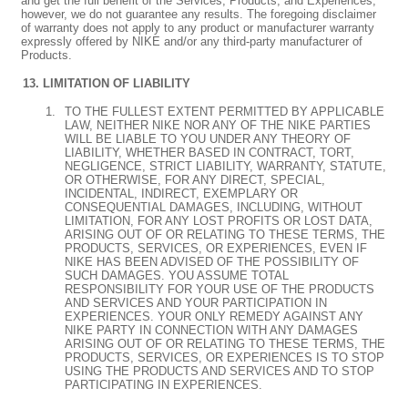
and get the full benefit of the Services, Products, and Experiences;
however, we do not guarantee any results. The foregoing disclaimer
of warranty does not apply to any product or manufacturer warranty
expressly offered by NIKE and/or any third-party manufacturer of
Products.
LIMITATION OF LIABILITY
TO THE FULLEST EXTENT PERMITTED BY APPLICABLE
LAW, NEITHER NIKE NOR ANY OF THE NIKE PARTIES
WILL BE LIABLE TO YOU UNDER ANY THEORY OF
LIABILITY, WHETHER BASED IN CONTRACT, TORT,
NEGLIGENCE, STRICT LIABILITY, WARRANTY, STATUTE,
OR OTHERWISE, FOR ANY DIRECT, SPECIAL,
INCIDENTAL, INDIRECT, EXEMPLARY OR
CONSEQUENTIAL DAMAGES, INCLUDING, WITHOUT
LIMITATION, FOR ANY LOST PROFITS OR LOST DATA,
ARISING OUT OF OR RELATING TO THESE TERMS, THE
PRODUCTS, SERVICES, OR EXPERIENCES, EVEN IF
NIKE HAS BEEN ADVISED OF THE POSSIBILITY OF
SUCH DAMAGES. YOU ASSUME TOTAL
RESPONSIBILITY FOR YOUR USE OF THE PRODUCTS
AND SERVICES AND YOUR PARTICIPATION IN
EXPERIENCES. YOUR ONLY REMEDY AGAINST ANY
NIKE PARTY IN CONNECTION WITH ANY DAMAGES
ARISING OUT OF OR RELATING TO THESE TERMS, THE
PRODUCTS, SERVICES, OR EXPERIENCES IS TO STOP
USING THE PRODUCTS AND SERVICES AND TO STOP
PARTICIPATING IN EXPERIENCES.