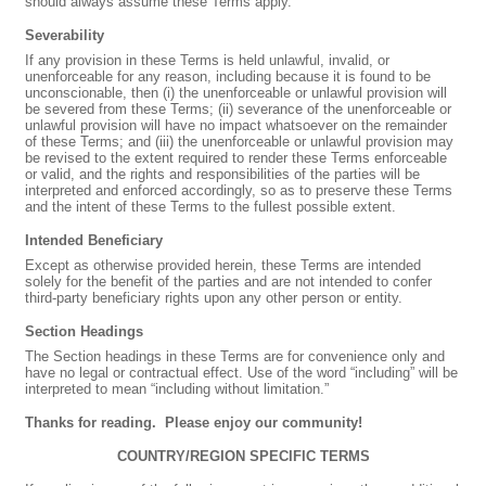
should always assume these Terms apply.
Severability
If any provision in these Terms is held unlawful, invalid, or
unenforceable for any reason, including because it is found to be
unconscionable, then (i) the unenforceable or unlawful provision will
be severed from these Terms; (ii) severance of the unenforceable or
unlawful provision will have no impact whatsoever on the remainder
of these Terms; and (iii) the unenforceable or unlawful provision may
be revised to the extent required to render these Terms enforceable
or valid, and the rights and responsibilities of the parties will be
interpreted and enforced accordingly, so as to preserve these Terms
and the intent of these Terms to the fullest possible extent.
Intended Beneficiary
Except as otherwise provided herein, these Terms are intended
solely for the benefit of the parties and are not intended to confer
third-party beneficiary rights upon any other person or entity.
Section Headings
The Section headings in these Terms are for convenience only and
have no legal or contractual effect. Use of the word “including” will be
interpreted to mean “including without limitation.”
Thanks for reading.
Please enjoy our community!
COUNTRY/REGION SPECIFIC TERMS