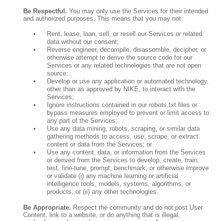
Be Respectful.
You may only use the Services for their intended
and authorized purposes. This means that you may not:
Rent, lease, loan, sell, or resell our Services or related
data without our consent;
Reverse engineer, decompile, disassemble, decipher, or
otherwise attempt to derive the source code for our
Services or any related technologies that are not open
source;
Develop or use any application or automated technology,
other than as approved by NIKE, to interact with the
Services;
Ignore instructions contained in our robots.txt files or
bypass measures employed to prevent or limit access to
any part of the Services;
Use any data mining, robots, scraping, or similar data
gathering methods to access, use, scrape, or extract
content or data from the Services; or
Use any content, data, or information from the Services
or derived from the Services to develop, create, train,
test, fine-tune, prompt, benchmark, or otherwise improve
or validate (i) any machine learning or artificial
intelligence tools, models, systems, algorithms, or
products, or (ii) any other technologies.
Be Appropriate.
Respect the community and do not post User
Content, link to a website, or do anything that is illegal,