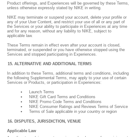
Product offerings, and Experiences will be governed by these Terms,
unless otherwise expressly stated by NIKE in writing.
NIKE may terminate or suspend your account, delete your profile or
any of your User Content, and restrict your use of all or any part of
the Services or your ability to participate in Experiences at any time
and for any reason, without any liability to NIKE, subject to
applicable law.
These Terms remain in effect even after your account is closed,
terminated, or suspended or you have otherwise stopped using the
Services and stopped participating in Experiences.
ALTERNATIVE AND ADDITIONAL TERMS
In addition to these Terms, additional terms and conditions, including
the following Supplemental Terms, may apply to your use of certain
Services or Products, or participation in Experiences:
Launch Terms
NIKE Gift Card Terms and Conditions
NIKE Promo Code Terms and Conditions
NIKE Consumer Ratings and Reviews Terms of Service
Terms of Sale applicable in your country or region
DISPUTES, JURISDICTION, VENUE
Applicable Law