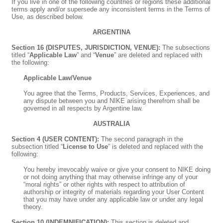
If you live in one of the following countries or regions these additional
terms apply and/or supersede any inconsistent terms in the Terms of
Use, as described below.
ARGENTINA
Section 16 (DISPUTES, JURISDICTION, VENUE):
The subsections
titled “
Applicable Law
” and “
Venue
” are deleted and replaced with
the following:
Applicable Law/Venue
You agree that the Terms, Products, Services, Experiences, and
any dispute between you and NIKE arising therefrom shall be
governed in all respects by Argentine law.
AUSTRALIA
Section 4 (USER CONTENT):
The second paragraph in the
subsection titled “
License to Use
” is deleted and replaced with the
following:
You hereby irrevocably waive or give your consent to NIKE doing
or not doing anything that may otherwise infringe any of your
“moral rights” or other rights with respect to attribution of
authorship or integrity of materials regarding your User Content
that you may have under any applicable law or under any legal
theory.
Section 10 (INDEMNIFICATION):
This section is deleted and