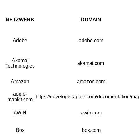
NETZWERK
DOMAIN
Adobe
adobe.com
Akamai
akamai.com
Technologies
Amazon
amazon.com
apple-
https://developer.apple.com/documentation/map
mapkit.com
AWIN
awin.com
Box
box.com