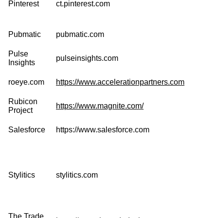
Pinterest
ct.pinterest.com
Pubmatic
pubmatic.com
Pulse
pulseinsights.com
Insights
roeye.com
https://www.accelerationpartners.com
Rubicon
https://www.magnite.com/
Project
Salesforce
https://www.salesforce.com
Stylitics
stylitics.com
The Trade