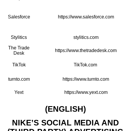
Salesforce
https://www.salesforce.com
Stylitics
stylitics.com
The Trade
https://www.thetradedesk.com
Desk
TikTok
TikTok.com
turnto.com
https://www.turnto.com
Yext
https://www.yext.com
(ENGLISH)
NIKE’S SOCIAL MEDIA AND