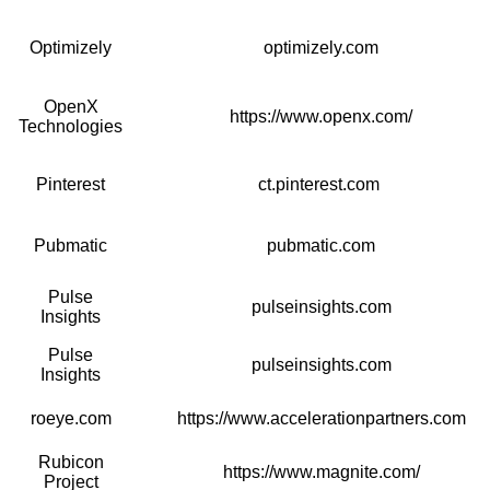
Optimizely
optimizely.com
OpenX
https://www.openx.com/
Technologies
Pinterest
ct.pinterest.com
Pubmatic
pubmatic.com
Pulse
pulseinsights.com
Insights
Pulse
pulseinsights.com
Insights
roeye.com
https://www.accelerationpartners.com
Rubicon
https://www.magnite.com/
Project