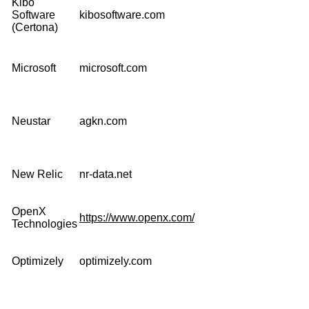
Kibo
Software
kibosoftware.com
(Certona)
Microsoft
microsoft.com
Neustar
agkn.com
New Relic
nr-data.net
OpenX
https://www.openx.com/
Technologies
Optimizely
optimizely.com