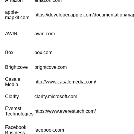
Amazon
amazon.com
apple-
https://developer.apple.com/documentation/map
mapkit.com
AWIN
awin.com
Box
box.com
Brightcove
brightcove.com
Casale
http://www.casalemedia.com/
Media
Clarity
clarity.microsoft.com
Everest
https://www.everesttech.com/
Technologies
Facebook
facebook.com
Business