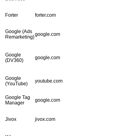
Forter
forter.com
Google (Ads
google.com
Remarketing)
Google
google.com
(DV360)
Google
youtube.com
(YouTube)
Google Tag
google.com
Manager
Jivox
jivox.com