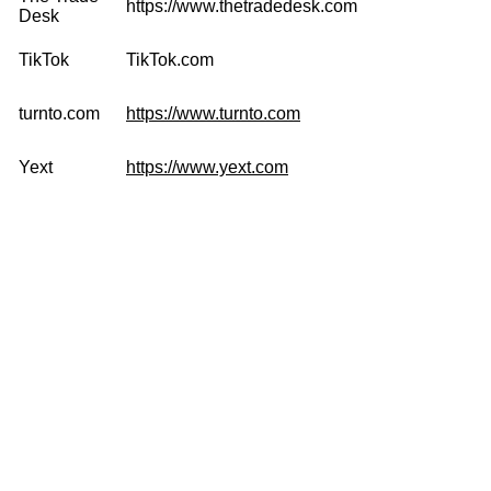
https://www.thetradedesk.com
Desk
TikTok
TikTok.com
turnto.com
https://www.turnto.com
Yext
https://www.yext.com