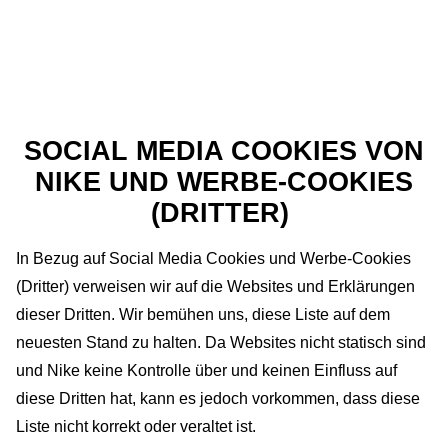
SOCIAL MEDIA COOKIES VON
NIKE UND WERBE-COOKIES
(DRITTER)
In Bezug auf Social Media Cookies und Werbe-Cookies
(Dritter) verweisen wir auf die Websites und Erklärungen
dieser Dritten. Wir bemühen uns, diese Liste auf dem
neuesten Stand zu halten. Da Websites nicht statisch sind
und Nike keine Kontrolle über und keinen Einfluss auf
diese Dritten hat, kann es jedoch vorkommen, dass diese
Liste nicht korrekt oder veraltet ist.