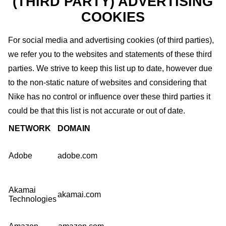
(THIRD PARTY) ADVERTISING
COOKIES
For social media and advertising cookies (of third parties),
we refer you to the websites and statements of these third
parties. We strive to keep this list up to date, however due
to the non-static nature of websites and considering that
Nike has no control or influence over these third parties it
could be that this list is not accurate or out of date.
NETWORK
DOMAIN
Adobe
adobe.com
Akamai
akamai.com
Technologies