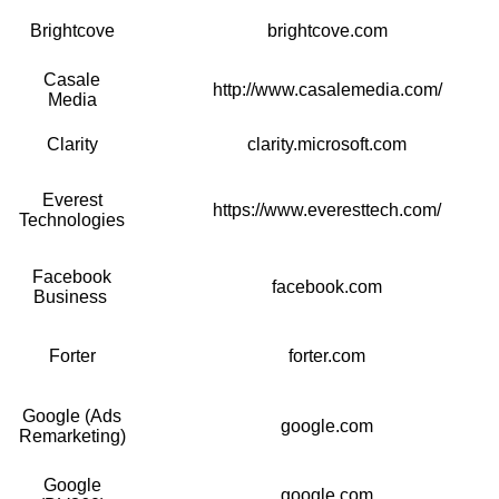
Brightcove
brightcove.com
Casale
http://www.casalemedia.com/
Media
Clarity
clarity.microsoft.com
Everest
https://www.everesttech.com/
Technologies
Facebook
facebook.com
Business
Forter
forter.com
Google (Ads
google.com
Remarketing)
Google
google.com