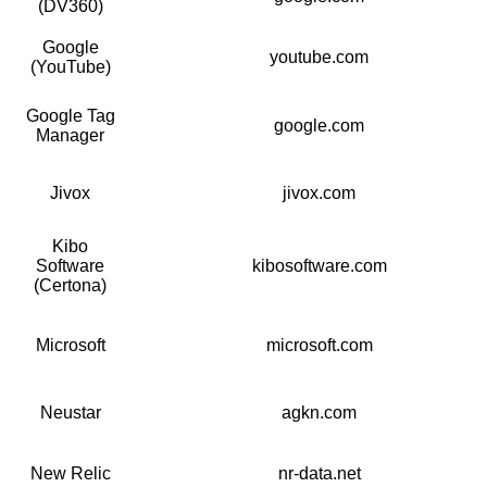
(DV360)
Google
youtube.com
(YouTube)
Google Tag
google.com
Manager
Jivox
jivox.com
Kibo
Software
kibosoftware.com
(Certona)
Microsoft
microsoft.com
Neustar
agkn.com
New Relic
nr-data.net