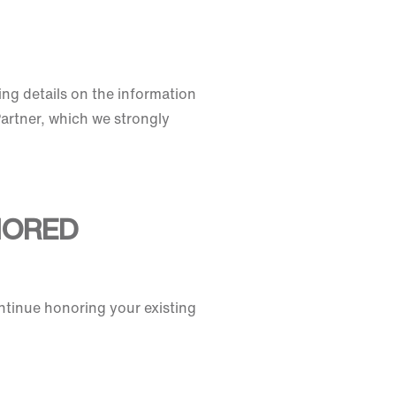
ing details on the information
Partner, which we strongly
NORED
ntinue honoring your existing