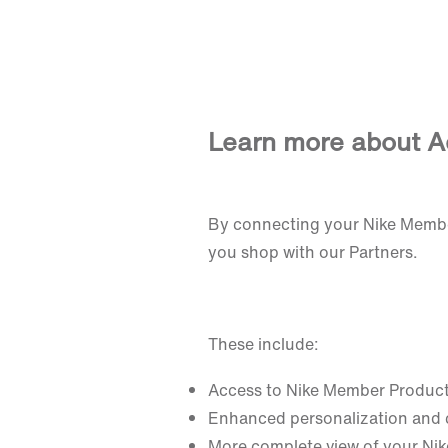
Learn more about A
By connecting your Nike Membe
you shop with our Partners.
These include:
Access to Nike Member Produc
Enhanced personalization and
More complete view of your Nik