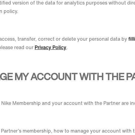
ified version of the data for analytics purposes without dire
n policy.
access, transfer, correct or delete your personal data by
fil
please read our
Privacy Policy
.
AGE MY ACCOUNT WITH THE P
ur Nike Membership and your account with the Partner are i
 Partner’s membership, how to manage your account with t