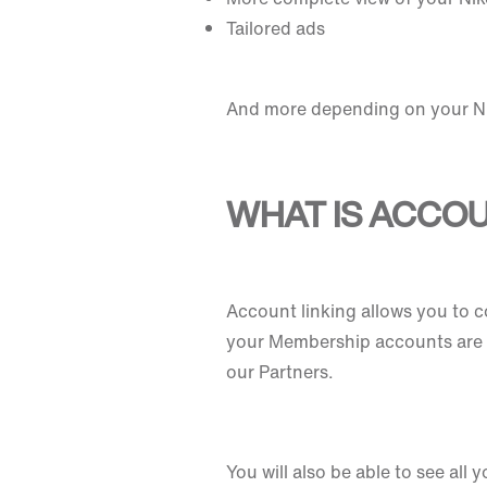
Tailored ads
And more depending on your Ni
WHAT IS ACCOU
Account linking allows you to 
your Membership accounts are c
our Partners.
You will also be able to see all