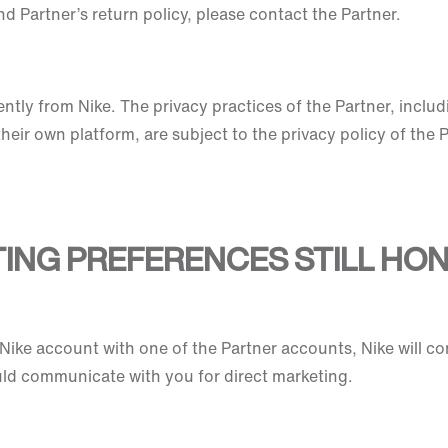
d Partner’s return policy, please contact the Partner.
tly from Nike. The privacy practices of the Partner, includ
heir own platform, are subject to the privacy policy of the 
TING PREFERENCES STILL HO
ike account with one of the Partner accounts, Nike will co
ld communicate with you for direct marketing.