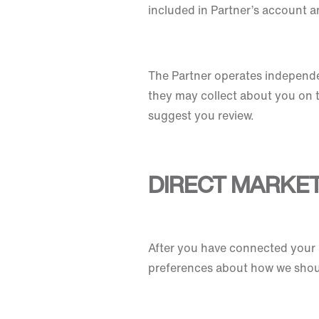
included in Partner’s account an
The Partner operates independen
they may collect about you on t
suggest you review.
DIRECT MARKE
After you have connected your N
preferences about how we shou