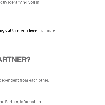
ctly identifying you in
ling out this form here
. For more
ARTNER?
ndependent from each other.
he Partner, information