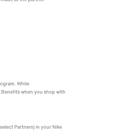
rogram. While
 Benefits when you shop with
select Partners) in your Nike