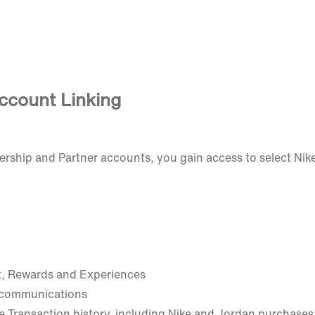
ccount Linking
rship and Partner accounts, you gain access to select Ni
t, Rewards and Experiences
 communications
e Transaction history, including Nike and Jordan purchases