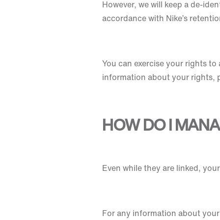
However, we will keep a de-ident
accordance with Nike’s retentio
You can exercise your rights to 
information about your rights, 
HOW DO I MAN
Even while they are linked, yo
For any information about your