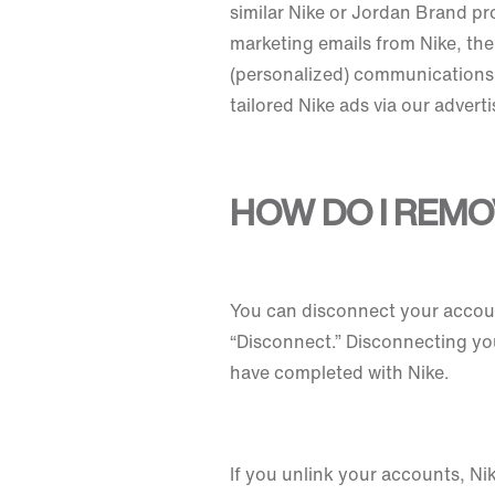
similar Nike or Jordan Brand pr
marketing emails from Nike, the
(personalized) communications. 
tailored Nike ads via our advert
HOW DO I REMO
You can disconnect your accoun
“Disconnect.” Disconnecting yo
have completed with Nike.
If you unlink your accounts, Ni