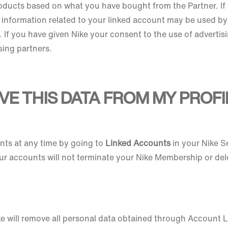
oducts based on what you have bought from the Partner. If 
 information related to your linked account may be used by
If you have given Nike your consent to the use of advertisi
ising partners.
VE THIS DATA FROM MY PROFI
ts at any time by going to
Linked Accounts
in your Nike S
ur accounts will not terminate your Nike Membership or del
ke will remove all personal data obtained through Account L