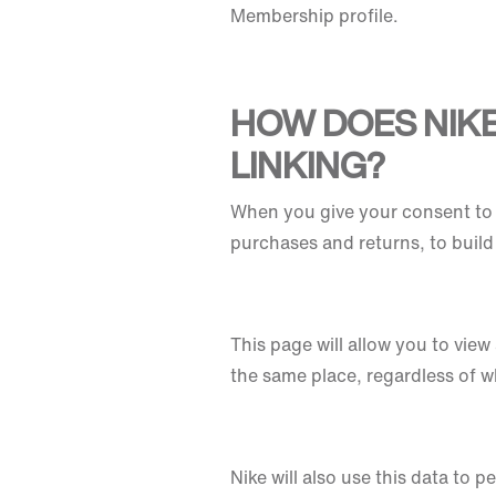
Membership profile.
HOW DOES NIK
LINKING?
When you give your consent to 
purchases and returns, to buil
This page will allow you to vie
the same place, regardless of 
Nike will also use this data to