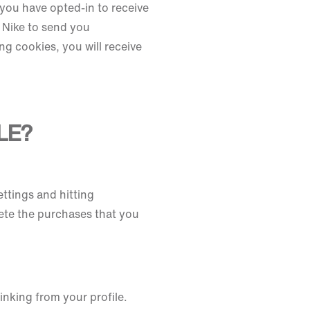
you have opted-in to receive
 Nike to send you
ng cookies, you will receive
LE?
ettings and hitting
ete the purchases that you
inking from your profile.