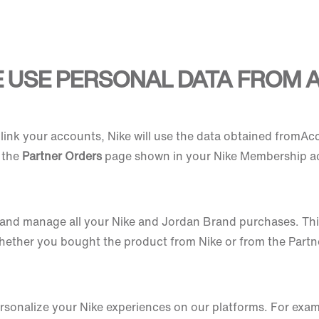
E USE PERSONAL DATA FROM
link your accounts, Nike will use the data obtained fromAc
d the
Partner Orders
page shown in your Nike Membership a
w and manage all your Nike and Jordan Brand purchases. This 
whether you bought the product from Nike or from the Partn
 personalize your Nike experiences on our platforms. For ex