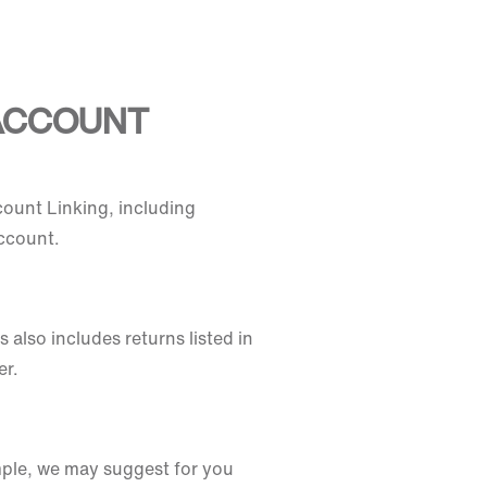
 ACCOUNT
count Linking, including
ccount.
also includes returns listed in
er.
ample, we may suggest for you