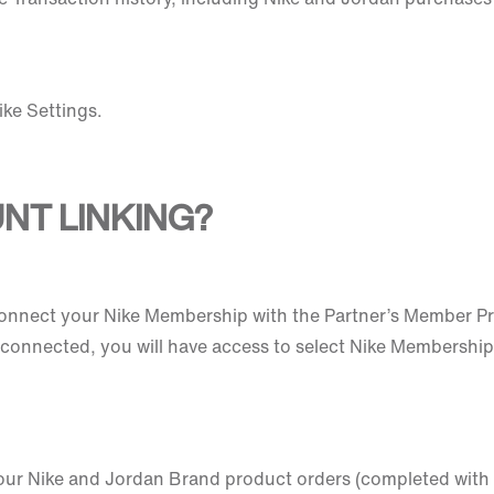
ke Settings.
NT LINKING?
connect your Nike Membership with the Partner’s Member P
onnected, you will have access to select Nike Membership
 your Nike and Jordan Brand product orders (completed with 