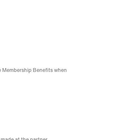
ke Membership Benefits when
 made at the partner