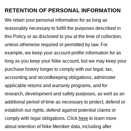
RETENTION OF PERSONAL INFORMATION
We retain your personal information for as long as
reasonably necessary to fulfill the purposes described in
this Policy or as disclosed to you at the time of collection,
unless otherwise required or permitted by law. For
example, we keep your account profile information for as
long as you keep your Nike account, but we may keep your
purchase history longer to comply with our legal, tax,
accounting and recordkeeping obligations, administer
applicable returns and warranty programs, and for
research, development and safety purposes, as well as an
additional period of time as necessary to protect, defend or
establish our rights, defend against potential claims or
comply with legal obligations. Click
here
to learn more
about retention of Nike Member data, including after