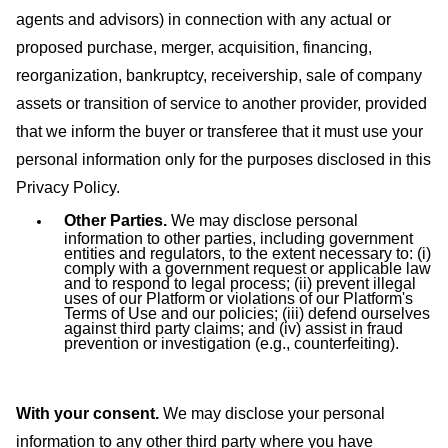
agents and advisors) in connection with any actual or
proposed purchase, merger, acquisition, financing,
reorganization, bankruptcy, receivership, sale of company
assets or transition of service to another provider, provided
that we inform the buyer or transferee that it must use your
personal information only for the purposes disclosed in this
Privacy Policy.
Other Parties.
We may disclose personal
information to other parties, including government
entities and regulators, to the extent necessary to: (i)
comply with a government request or applicable law
and to respond to legal process; (ii) prevent illegal
uses of our Platform or violations of our Platform's
Terms of Use and our policies; (iii) defend ourselves
against third party claims; and (iv) assist in fraud
prevention or investigation (e.g., counterfeiting).
With your consent.
We may disclose your personal
information to any other third party where you have