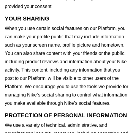
provided your consent.
YOUR SHARING
When you use certain social features on our Platform, you
can make your profile public that may include information
such as your screen name, profile picture and hometown.
You can also share content with your friends or the public,
including product reviews and information about your Nike
activity. This content, including any information that you
post to our Platform, will be visible to other users of the
Platform. We encourage you to use the tools we provide for
managing Nike’s social sharing to control what information
you make available through Nike’s social features.
PROTECTION OF PERSONAL INFORMATION
We use a variety of technical, administrative, and