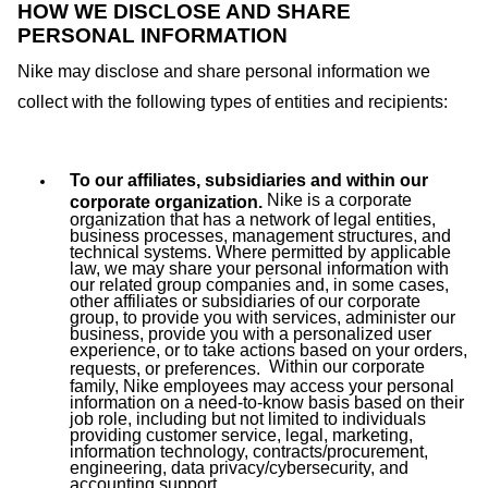
HOW WE DISCLOSE AND SHARE
PERSONAL INFORMATION
Nike may disclose and share personal information we
collect with the following types of entities and recipients:
To our affiliates, subsidiaries and within our
Nike is a corporate
corporate organization.
organization that has a network of legal entities,
business processes, management structures, and
technical systems. Where permitted by applicable
law, we may share your personal information with
our related group companies and, in some cases,
other affiliates or subsidiaries of our corporate
group, to provide you with services, administer our
business, provide you with a personalized user
experience, or to take actions based on your orders,
Within our corporate
requests, or preferences.
family, Nike employees may access your personal
information on a need-to-know basis based on their
job role, including but not limited to individuals
providing customer service, legal, marketing,
information technology, contracts/procurement,
engineering, data privacy/cybersecurity, and
accounting support.