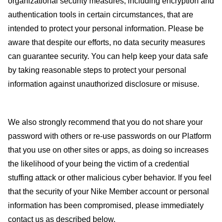
organizational security measures, including encryption and
authentication tools in certain circumstances, that are
intended to protect your personal information. Please be
aware that despite our efforts, no data security measures
can guarantee security. You can help keep your data safe
by taking reasonable steps to protect your personal
information against unauthorized disclosure or misuse.
We also strongly recommend that you do not share your
password with others or re-use passwords on our Platform
that you use on other sites or apps, as doing so increases
the likelihood of your being the victim of a credential
stuffing attack or other malicious cyber behavior. If you feel
that the security of your Nike Member account or personal
information has been compromised, please immediately
contact us as described below.