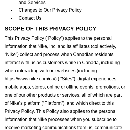
and Services
Changes to Our Privacy Policy
Contact Us
SCOPE OF THIS PRIVACY POLICY
This Privacy Policy (“Policy”) applies to the personal
information that
Nike, Inc.
and its affiliates (collectively,
“Nike”) collect and process when Canadian residents
interact with us as customers while in Canada, including
when interacting with our websites (including
https://www.nike.com/ca/
) ( “Sites”), digital experiences,
mobile apps, stores, online or offline events, promotions, or
one of our other products or services, all of which are part
of Nike’s platform (“Platform”), and which direct to this
Privacy Policy. This Policy also applies to the personal
information that Nike processes when you subscribe to
receive marketing communications from us, communicate