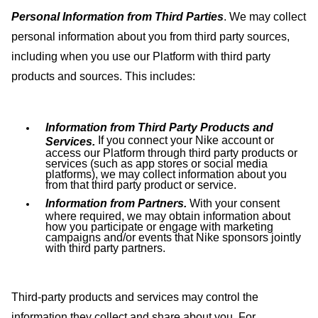
Personal Information from Third Parties
. We may collect
personal information about you from third party sources,
including when you use our Platform with third party
products and sources. This includes:
Information from Third Party Products and
If you connect your Nike account or
Services.
access our Platform through third party products or
services (such as app stores or social media
platforms), we may collect information about you
from that third party product or service.
Information from Partners.
With your consent
where required, we may obtain information about
how you participate or engage with marketing
campaigns and/or events that Nike sponsors jointly
with third party partners.
Third-party products and services may control the
information they collect and share about you. For