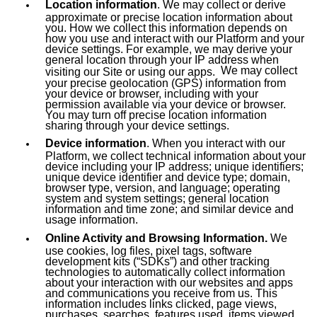
Location information
. We may collect or derive
approximate or precise location information about
you. How we collect this information depends on
how you use and interact with our Platform and your
device settings. For example, we may derive your
general location through your IP address when
We may collect
visiting our Site or using our apps.
your precise geolocation (GPS) information from
your device or browser, including with your
permission available via your device or browser.
You may turn off precise location information
sharing through your device settings.
Device information
. When you interact with our
Platform, we collect technical information about your
device including your IP address; unique identifiers;
unique device identifier and device type; domain,
browser type, version, and language; operating
system and system settings; general location
information and time zone; and similar device and
usage information.
Online Activity and Browsing Information.
We
use cookies, log files, pixel tags, software
development kits (“SDKs”) and other tracking
technologies to automatically collect information
about your interaction with our websites and apps
and communications you receive from us. This
information includes links clicked, page views,
purchases, searches, features used, items viewed,