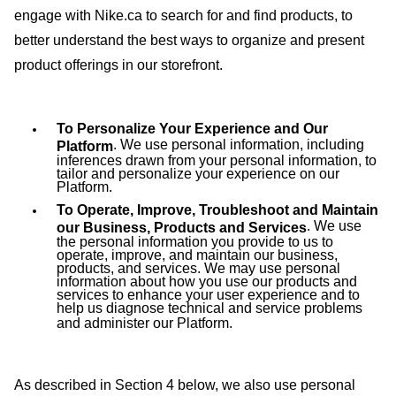
engage with Nike.ca to search for and find products, to
better understand the best ways to organize and present
product offerings in our storefront.
To Personalize Your Experience and Our
.
We use personal information, including
Platform
inferences drawn from your personal information, to
tailor and personalize your experience on our
Platform.
To Operate, Improve, Troubleshoot and Maintain
. We use
our Business, Products and Services
the personal information you provide to us to
operate, improve, and maintain our business,
products, and services. We may use personal
information about how you use our products and
services to enhance your user experience and to
help us diagnose technical and service problems
and administer our Platform.
As described in Section 4 below, we also use personal