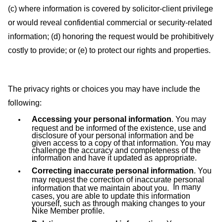
(c) where information is covered by solicitor-client privilege
or would reveal confidential commercial or security-related
information; (d) honoring the request would be prohibitively
costly to provide; or (e) to protect our rights and properties.
The privacy rights or choices you may have include the
following:
Accessing your personal information
. You may
request and be informed of the existence, use and
disclosure of your personal information and be
given access to a copy of that information. You may
challenge the accuracy and completeness of the
information and have it updated as appropriate.
Correcting inaccurate personal information
. You
may request the correction of inaccurate personal
In many
information that we maintain about you.
cases, you are able to update this information
yourself, such as through making changes to your
Nike Member profile.