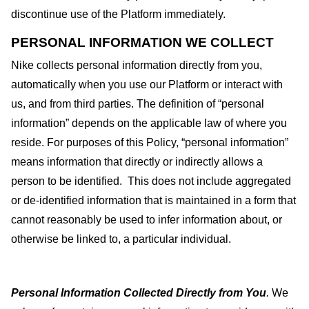
discontinue use of the Platform immediately.
PERSONAL INFORMATION WE COLLECT
Nike collects personal information directly from you,
automatically when you use our Platform or interact with
us, and from third parties. The definition of “personal
information” depends on the applicable law of where you
reside. For purposes of this Policy, “personal information”
means information that directly or indirectly allows a
person to be identified.
This does not include aggregated
or de-identified information that is maintained in a form that
cannot reasonably be used to infer information about, or
otherwise be linked to, a particular individual.
Personal Information Collected Directly from You
.
We