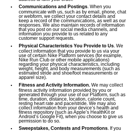
Communications and Postings
. When you
communicate with us, such as by email, phone, chat
or webform, we collect your contact details and
keep a record of the communications, as well as our
responses. We also maintain records of information
that you post on our social media channels, and
information you provide to us related to any
customer support requests.
Physical Characteristics You Provide to Us
. We
collect information that you provide to us via your
use of certain Nike Platform services (for example,
Nike Run Club or other mobile applications)
regarding your physical characteristics, including
weight, height, and body measurements (such as
estimated stride and shoe/foot measurements or
apparel size).
Fitness and Activity Information.
We may collect
fitness activity information provided by you or
generated through your use of our Platform, such as
time, duration, distance, location, calorie count,
resting heart rate and pace/stride. We may also
collect information from your device’s health and
fitness repository (such as Apple’s HealthKit or
Android’s Google Fit), when you choose to give us
permission to do so.
Sweepstakes, Contests and Promotions
. If you