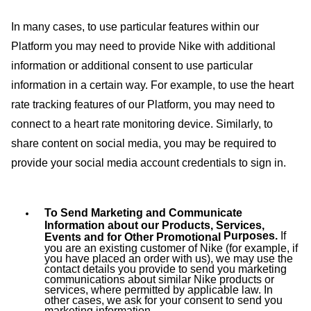
In many cases, to use particular features within our
Platform you may need to provide Nike with additional
information or additional consent to use particular
information in a certain way. For example, to use the heart
rate tracking features of our Platform, you may need to
connect to a heart rate monitoring device. Similarly, to
share content on social media, you may be required to
provide your social media account credentials to sign in.
To Send Marketing and Communicate
Information about our Products, Services,
Purposes.
If
Events and for Other Promotional
you are an existing customer of Nike (for example, if
you have placed an order with us), we may use the
contact details you provide to send you marketing
communications about similar Nike products or
services, where permitted by applicable law. In
other cases, we ask for your consent to send you
marketing information.