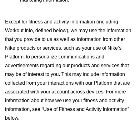
Except for fitness and activity information (including
Workout Info, defined below), we may use the information
that you provide to us as well as information from other
Nike products or services, such as your use of Nike’s
Platform, to personalize communications and
advertisements regarding our products and services that
may be of interest to you. This may include information
collected from your interactions with our Platform that are
associated with your account across devices. For more
information about how we use your fitness and activity
information, see “
Use of Fitness and Activity Information
”
below.