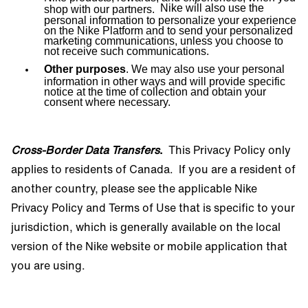
Nike will also use the
shop with our partners.
personal information to personalize your experience
on the Nike Platform and to send your personalized
marketing communications, unless you choose to
not receive such communications.
Other purposes
. We may also use your personal
information in other ways and will provide specific
notice at the time of collection and obtain your
consent where necessary.
Cross-Border Data Transfers
.
This Privacy Policy only
applies to residents of Canada.
If you are a resident of
another country, please see the applicable Nike
Privacy Policy and Terms of Use that is specific to your
jurisdiction, which is generally available on the local
version of the Nike website or mobile application that
you are using.