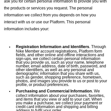
ask you for certain personal information to provide you with
the products or services you request.
The personal
information we collect from you depends on how you
interact with us or use our Platform. This personal
information includes your:
Registration Information and Identifiers
. Through
Nike Member account registrations, Platform form
fields, and other online and offline interactions and
sign-ups, we collect certain personal information
that you provide us, such as your name, telephone
number, email address, date of birth, password, and
other identifiers, as well as any personal and
demographic information that you share with us,
such as gender, shopping preference, hometown,
photos, and images you provide to us or post to your
profile, or product preferences.
Purchasing and Commercial Information
. We
collect information about your purchases, favorites,
and items that you view or add to your cart. When
you make a purchase, we collect your payment or
credit card information and shipping and billing
address to fulfil your order.