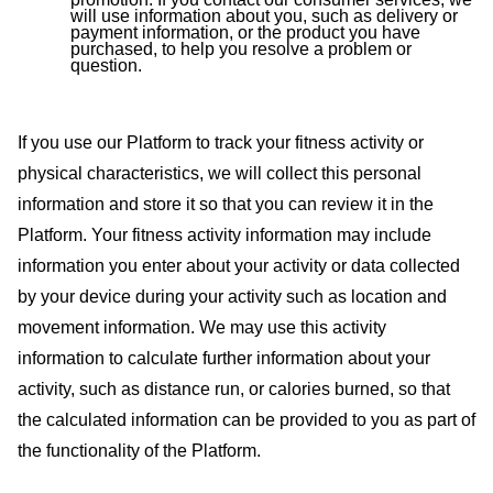
will use information about you, such as delivery or
payment information, or the product you have
purchased, to help you resolve a problem or
question.
If you use our Platform to track your fitness activity or
physical characteristics, we will collect this personal
information and store it so that you can review it in the
Platform. Your fitness activity information may include
information you enter about your activity or data collected
by your device during your activity such as location and
movement information. We may use this activity
information to calculate further information about your
activity, such as distance run, or calories burned, so that
the calculated information can be provided to you as part of
the functionality of the Platform.