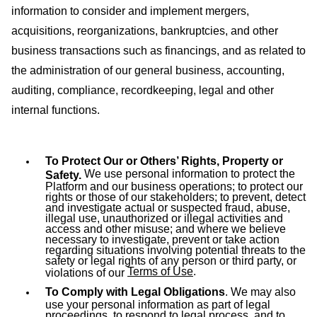
information to consider and implement mergers,
acquisitions, reorganizations, bankruptcies, and other
business transactions such as financings, and as related to
the administration of our general business, accounting,
auditing, compliance, recordkeeping, legal and other
internal functions.
To Protect Our or Others’ Rights, Property or
We use personal information to protect the
Safety.
Platform and our business operations; to protect our
rights or those of our stakeholders; to prevent, detect
and investigate actual or suspected fraud, abuse,
illegal use, unauthorized or illegal activities and
access and other misuse; and where we believe
necessary to investigate, prevent or take action
regarding situations involving potential threats to the
safety or legal rights of any person or third party, or
Terms of Use
.
violations of our
To Comply with Legal Obligations
. We may also
use your personal information as part of legal
proceedings, to respond to legal process, and to