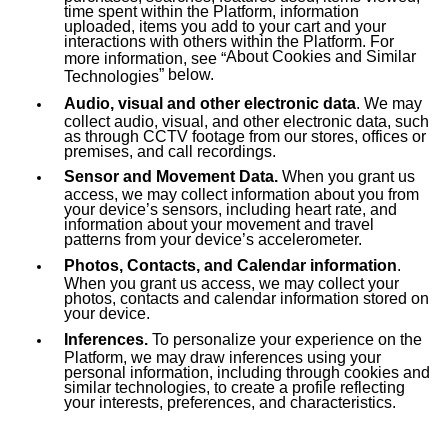
time spent within the Platform, information
uploaded, items you add to your cart and your
interactions with others within the Platform. For
About Cookies and Similar
more information, see “
” below.
Technologies
Audio, visual and other electronic data
. We may
collect audio, visual, and other electronic data, such
as through CCTV footage from our stores, offices or
premises, and call recordings.
Sensor and Movement Data.
When you grant us
access, we may collect information about you from
your device’s sensors, including heart rate, and
information about your movement and travel
patterns from your device’s accelerometer.
Photos, Contacts, and Calendar information
.
When you grant us access, we may collect your
photos, contacts and calendar information stored on
your device.
Inferences.
To personalize your experience on the
Platform, we may draw inferences using your
personal information, including through cookies and
similar technologies, to create a profile reflecting
your interests, preferences, and characteristics.