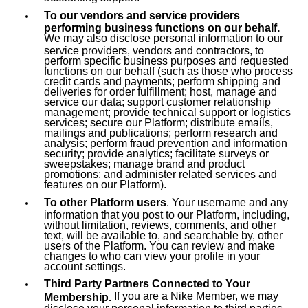
To our vendors and service providers
performing business functions on our behalf.
We may also disclose personal information to our
service providers, vendors and contractors, to
perform specific business purposes and requested
functions on our behalf (such as those who process
credit cards and payments; perform shipping and
deliveries for order fulfillment; host, manage and
service our data; support customer relationship
management; provide technical support or logistics
services; secure our Platform; distribute emails,
mailings and publications; perform research and
analysis; perform fraud prevention and information
security; provide analytics; facilitate surveys or
sweepstakes; manage brand and product
promotions; and administer related services and
features on our Platform).
To other Platform users
. Your username and any
information that you post to our Platform, including,
without limitation, reviews, comments, and other
text, will be available to, and searchable by, other
users of the Platform. You can review and make
changes to who can view your profile in your
account settings.
Third Party Partners Connected to Your
If you are a Nike Member, we may
Membership.
disclose your personal information to third parties