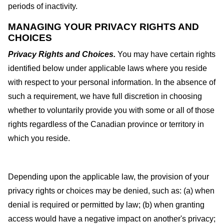
periods of inactivity.
MANAGING YOUR PRIVACY RIGHTS AND
CHOICES
Privacy Rights and Choices.
You may have certain rights
identified below under applicable laws where you reside
with respect to your personal information. In the absence of
such a requirement, we have full discretion in choosing
whether to voluntarily provide you with some or all of those
rights regardless of the Canadian province or territory in
which you reside.
Depending upon the applicable law, the provision of your
privacy rights or choices may be denied, such as: (a) when
denial is required or permitted by law; (b) when granting
access would have a negative impact on another's privacy;