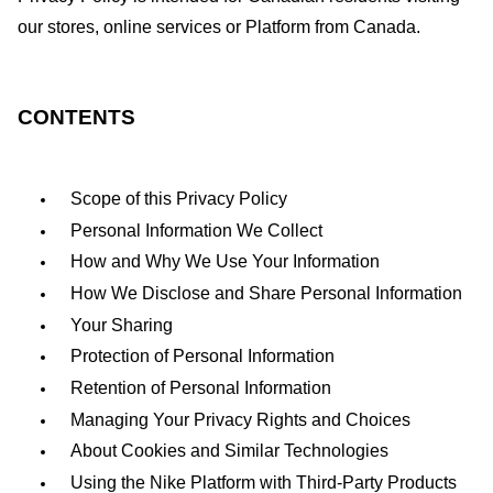
our stores, online services or Platform from Canada.
CONTENTS
Scope of this Privacy Policy
Personal Information We Collect
How and Why We Use Your Information
How We Disclose and Share Personal Information
Your Sharing
Protection of Personal Information
Retention of Personal Information
Managing Your Privacy Rights and Choices
About Cookies and Similar Technologies
Using the Nike Platform with Third-Party Products