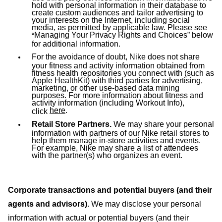
hold with personal information in their database to
create custom audiences and tailor advertising to
your interests on the Internet, including social
media, as permitted by applicable law. Please see
Managing Your Privacy Rights and Choices
” below
“
for additional information.
For the avoidance of doubt, Nike does not share
your fitness and activity information obtained from
fitness health repositories you connect with (such as
Apple HealthKit) with third parties for advertising,
marketing, or other use-based data mining
purposes. For more information about fitness and
activity information (including Workout Info),
here
.
click
Retail Store Partners.
We may share your personal
information with partners of our Nike retail stores to
help them manage in-store activities and events.
For example, Nike may share a list of attendees
with the partner(s) who organizes an event.
Corporate transactions and potential buyers (and their
agents and advisors)
. We may disclose your personal
information with actual or potential buyers (and their