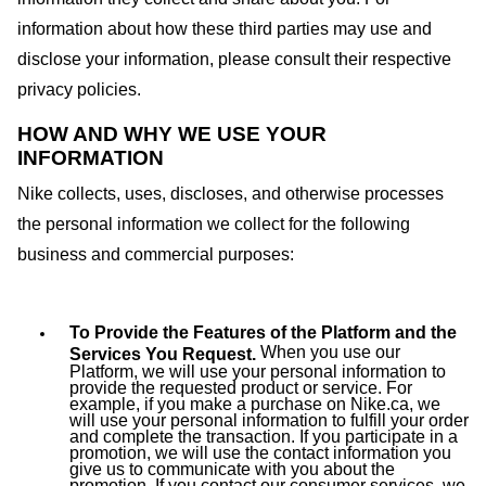
information about how these third parties may use and
disclose your information, please consult their respective
privacy policies.
HOW AND WHY WE USE YOUR
INFORMATION
Nike collects, uses, discloses, and otherwise processes
the personal information we collect for the following
business and commercial purposes:
To Provide the Features of the Platform and the
When you use our
Services You Request.
Platform, we will use your personal information to
provide the requested product or service. For
example, if you make a purchase on Nike.ca, we
will use your personal information to fulfill your order
and complete the transaction. If you participate in a
promotion, we will use the contact information you
give us to communicate with you about the
promotion. If you contact our consumer services, we