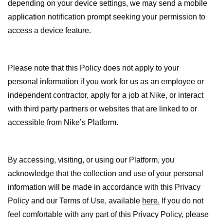
depending on your device settings, we may send a mobile
application notification prompt seeking your permission to
access a device feature.
Please note that this Policy does not apply to your
personal information if you work for us as an employee or
independent contractor, apply for a job at Nike, or interact
with third party partners or websites that are linked to or
accessible from Nike’s Platform.
By accessing, visiting, or using our Platform, you
acknowledge that the collection and use of your personal
information will be made in accordance with this Privacy
Policy and our Terms of Use, available
here
.
If you do not
feel comfortable with any part of this Privacy Policy, please