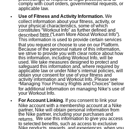
comply with court orders, governmental requests, or
applicable law.
Use of Fitness and Activity Information.
We
collect information about your fitness, activity, or
your physical characteristics, some of which
constitutes “Workout Info” as further defined and
here
(“Learn More About Workout Info”).
described
This information is used to provide certain services
that you request or choose to use on our Platform.
Because of the personal nature of this information,
we strive to provide you with clear notice about how
this information, including Workout Info, will be
used. We take measures designed to protect and
safeguard this information and, where required by
applicable law or under Nike’s internal policies, will
obtain your consent for use of your fitness and
activity information and Workout Info. Please see
Managing Your Privacy Rights and Choices
” below
“
for additional information on managing Nike’s use of
your Workout Info.
For Account Linking
. If you consent to link your
Nike account with a membership account at a Nike
partner, Nike will obtain personal information from
the Nike partner, including your purchases and
We use this information to give you access
returns.
to selected benefits, such as access to exclusive
Nike products, rewards, and experiences, when you