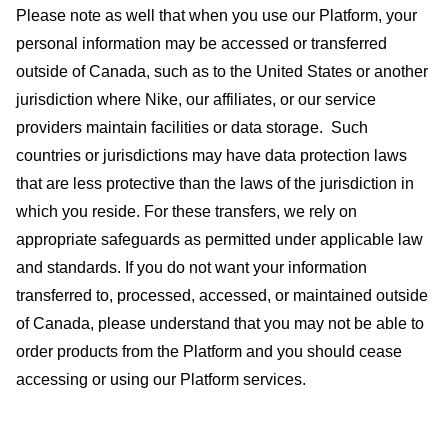
Please note as well that when you use our Platform, your
personal information may be accessed or transferred
outside of Canada, such as to the United States or another
jurisdiction where Nike, our affiliates, or our service
providers maintain facilities or data storage.
Such
countries or jurisdictions may have data protection laws
that are less protective than the laws of the jurisdiction in
which you reside. For these transfers, we rely on
appropriate safeguards as permitted under applicable law
and standards. If you do not want your information
transferred to, processed, accessed, or maintained outside
of Canada, please understand that you may not be able to
order products from the Platform and you should cease
accessing or using our Platform services.