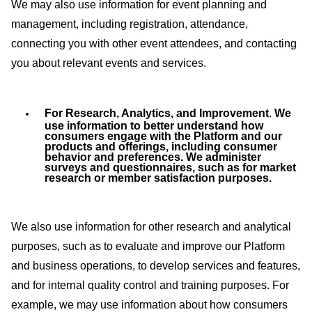
We may also use information for event planning and
management, including registration, attendance,
connecting you with other event attendees, and contacting
you about relevant events and services.
For Research, Analytics, and Improvement
.
We
use information to better understand how
consumers engage with the Platform and our
products and offerings, including consumer
behavior and preferences. We administer
surveys and questionnaires, such as for market
research or member satisfaction purposes.
We also use information for other research and analytical
purposes, such as to evaluate and improve our Platform
and business operations, to develop services and features,
and for internal quality control and training purposes. For
example, we may use information about how consumers