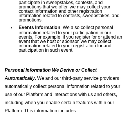
participate in sweepstakes, contests, and
promotions that we offer, we may collect your
contact information and other registration
information related to contests, sweepstakes, and
promotions.
Events Information
. We also collect personal
information related to your participation in our
events. For example, if you register for or attend an
event that we host or sponsor, we may collect
information related to your registration for and
participation in such event.
Personal Information We Derive or Collect
Automatically
. We and our third-party service providers
automatically collect personal information related to your
use of our Platform and interactions with us and others,
including when you enable certain features within our
Platform. This information includes: