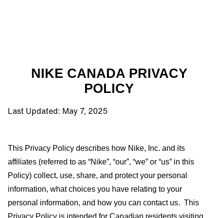
NIKE CANADA PRIVACY
POLICY
Last Updated: May 7, 2025
This Privacy Policy describes how
Nike, Inc.
and its
affiliates (referred to as “Nike”, “our”, “we” or “us” in this
Policy) collect, use, share, and protect your personal
information, what choices you have relating to your
personal information, and how you can contact us.
This
Privacy Policy is intended for Canadian residents visiting