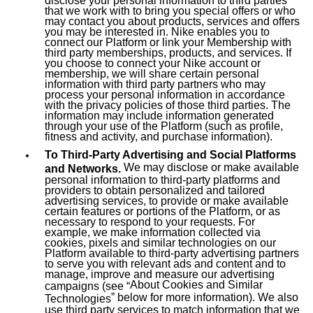
that we work with to bring you special offers or who
may contact you about products, services and offers
you may be interested in. Nike enables you to
connect our Platform or link your Membership with
third party memberships, products, and services. If
you choose to connect your Nike account or
membership, we will share certain personal
information with third party partners who may
process your personal information in accordance
with the privacy policies of those third parties. The
information may include information generated
through your use of the Platform (such as profile,
fitness and activity, and purchase information).
To Third-Party Advertising and Social Platforms
We may disclose or make available
and Networks.
personal information to third-party platforms and
providers to obtain personalized and tailored
advertising services, to provide or make available
certain features or portions of the Platform, or as
necessary to respond to your requests. For
example, we make information collected via
cookies, pixels and similar technologies on our
Platform available to third-party advertising partners
to serve you with relevant ads and content and to
manage, improve and measure our advertising
About Cookies and Similar
campaigns (see “
” below for more information). We also
Technologies
use third party services to match information that we