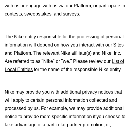
with us or engage with us via our Platform, or participate in
contests, sweepstakes, and surveys.
The Nike entity responsible for the processing of personal
information will depend on how you interact with our Sites
and Platform. The relevant Nike affiliate(s) and Nike, Inc.
Are referred to as "Nike" or "we." Please review our
List of
Local Entities
for the name of the responsible Nike entity.
Nike may provide you with additional privacy notices that
will apply to certain personal information collected and
processed by us. For example, we may provide additional
notice to provide more specific information if you choose to
take advantage of a particular partner promotion, or,