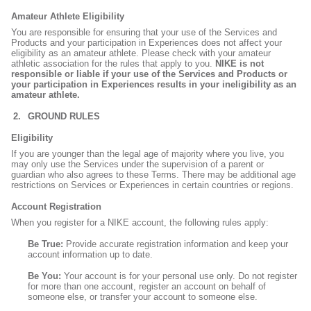
Amateur Athlete Eligibility
You are responsible for ensuring that your use of the Services and
Products and your participation in Experiences does not affect your
eligibility as an amateur athlete. Please check with your amateur
athletic association for the rules that apply to you.
NIKE is not
responsible or liable if your use of the Services and Products or
your participation in Experiences results in your ineligibility as an
amateur athlete.
GROUND RULES
Eligibility
If you are younger than the legal age of majority where you live, you
may only use the Services under the supervision of a parent or
guardian who also agrees to these Terms. There may be additional age
restrictions on Services or Experiences in certain countries or regions.
Account Registration
When you register for a NIKE account, the following rules apply:
Be True:
Provide accurate registration information and keep your
account information up to date.
Be You:
Your account is for your personal use only. Do not register
for more than one account, register an account on behalf of
someone else, or transfer your account to someone else.