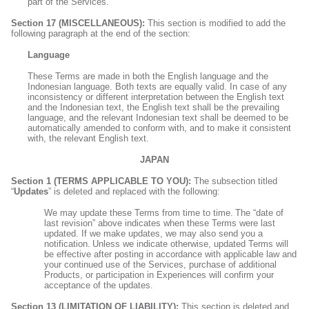
part of the Services.
Section 17 (MISCELLANEOUS):
This section is modified to add the
following paragraph at the end of the section:
Language
These Terms are made in both the English language and the
Indonesian language. Both texts are equally valid. In case of any
inconsistency or different interpretation between the English text
and the Indonesian text, the English text shall be the prevailing
language, and the relevant Indonesian text shall be deemed to be
automatically amended to conform with, and to make it consistent
with, the relevant English text.
JAPAN
Section 1 (TERMS APPLICABLE TO YOU):
The subsection titled
“
Updates
” is deleted and replaced with the following:
We may update these Terms from time to time. The “date of
last revision” above indicates when these Terms were last
updated. If we make updates, we may also send you a
notification. Unless we indicate otherwise, updated Terms will
be effective after posting in accordance with applicable law and
your continued use of the Services, purchase of additional
Products, or participation in Experiences will confirm your
acceptance of the updates.
Section 13 (LIMITATION OF LIABILITY):
This section is deleted and