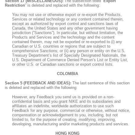
Section 17 (MISCELLANEOUS):
The subsection titled “
Export
Restriction
” is deleted and replaced with the following:
You may not use or otherwise export or re-export the Products,
Services or related technology or any content contained therein,
except as authorized by export control and sanctions laws of
Canada, the United States and any other government having
jurisdiction (“Sanctions”). In particular, but without limitation, the
Products and Services and the technology and the content
contained therein, may not be exported or re-exported to (i) any
Canadian or U.S. countries or regions that are subject to
comprehensive Sanctions; or (ii) any person or entity on the U.S.
Treasury Department’s list of Specially Designated Nationals, the
U.S. Department of Commerce Denied Person’s List or Entity List,
or other U.S. or Canadian sanctions or export control lists.
COLOMBIA
Section 5 (FEEDBACK AND IDEAS):
The last sentence of this section
is deleted and replaced with the following:
However, any Feedback you send us is provided on a non-
confidential basis and you grant NIKE and its subsidiaries and
affiliates an indefinite, worldwide authorization to use such
Feedback for any purpose, commercial or otherwise, without notice,
compensation or acknowledgement to you, including, but not
limited to, for the purpose of creating, modifying, improving,
developing, manufacturing and/or marketing products and services.
HONG KONG