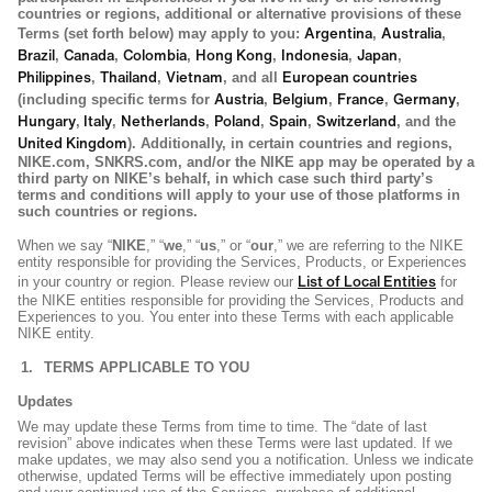
countries or regions, additional or alternative provisions of these
Argentina
Australia
Terms (set forth below) may apply to you:
,
,
Brazil
Canada
Colombia
Hong Kong
Indonesia
Japan
,
,
,
,
,
,
Philippines
Thailand
Vietnam
European countries
,
,
, and all
Austria
Belgium
France
Germany
(including specific terms for
,
,
,
,
Hungary
Italy
Netherlands
Poland
Spain
Switzerland
,
,
,
,
,
, and the
United Kingdom
). Additionally, in certain countries and regions,
NIKE.com, SNKRS.com, and/or the NIKE app may be operated by a
third party on NIKE’s behalf, in which case such third party’s
terms and conditions will apply to your use of those platforms in
such countries or regions.
When we say “
NIKE
,” “
we
,” “
us
,” or “
our
,” we are referring to the NIKE
entity responsible for providing the Services, Products, or Experiences
List of Local Entities
in your country or region. Please review our
for
the NIKE entities responsible for providing the Services, Products and
Experiences to you. You enter into these Terms with each applicable
NIKE entity.
TERMS APPLICABLE TO YOU
Updates
We may update these Terms from time to time. The “date of last
revision” above indicates when these Terms were last updated. If we
make updates, we may also send you a notification. Unless we indicate
otherwise, updated Terms will be effective immediately upon posting