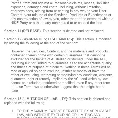
Parties
from and against all reasonable claims, losses, liabilities,
expenses, damages and costs, including, without limitation,
attorneys' fees, arising from or relating in any way to your User
Content, your misuse of the Services, Products or Experiences or
any contravention of law by you, other than to the extent to which a
NIKE Party
or a third party contributed to or caused the loss.
Section 11 (RELEASE):
This section is deleted and not replaced.
Section 12 (WARRANTIES; DISCLAIMERS)
: This section is modified
by adding the following at the end of the section:
However, the Services, Content, and the materials and products
contained therein come with certain guarantees that cannot be
excluded for the benefit of Australian customers under the ACL,
including but not limited to guarantees as to the acceptable quality
and fitness of purpose of products. Nothing in these Terms will be
read or applied so as to exclude, restrict or modify or have the
effect of excluding, restricting or modifying any condition, warranty,
guarantee, right or remedy implied by the ACL and which by law
cannot be excluded, restricted or modified, even if any other term
of these Terms would otherwise suggest that this might be the
case.
Section 13 (LIMITATION OF LIABILITY)
: This section is deleted and
replaced with the following:
TO THE MAXIMUM EXTENT PERMITTED BY APPLICABLE
LAW, AND WITHOUT EXCLUDING OR LIMITING ANY