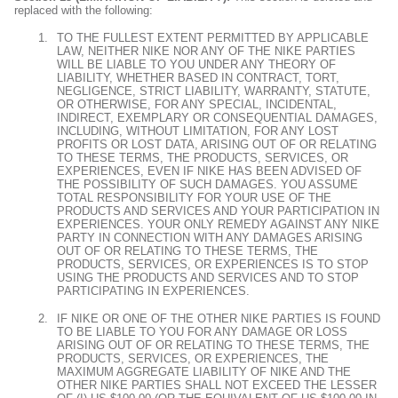
replaced with the following:
TO THE FULLEST EXTENT PERMITTED BY APPLICABLE
LAW, NEITHER NIKE NOR ANY OF THE NIKE PARTIES
WILL BE LIABLE TO YOU UNDER ANY THEORY OF
LIABILITY, WHETHER BASED IN CONTRACT, TORT,
NEGLIGENCE, STRICT LIABILITY, WARRANTY, STATUTE,
OR OTHERWISE, FOR ANY SPECIAL, INCIDENTAL,
INDIRECT, EXEMPLARY OR CONSEQUENTIAL DAMAGES,
INCLUDING, WITHOUT LIMITATION, FOR ANY LOST
PROFITS OR LOST DATA, ARISING OUT OF OR RELATING
TO THESE TERMS, THE PRODUCTS, SERVICES, OR
EXPERIENCES, EVEN IF NIKE HAS BEEN ADVISED OF
THE POSSIBILITY OF SUCH DAMAGES. YOU ASSUME
TOTAL RESPONSIBILITY FOR YOUR USE OF THE
PRODUCTS AND SERVICES AND YOUR PARTICIPATION IN
EXPERIENCES. YOUR ONLY REMEDY AGAINST ANY NIKE
PARTY IN CONNECTION WITH ANY DAMAGES ARISING
OUT OF OR RELATING TO THESE TERMS, THE
PRODUCTS, SERVICES, OR EXPERIENCES IS TO STOP
USING THE PRODUCTS AND SERVICES AND TO STOP
PARTICIPATING IN EXPERIENCES.
IF NIKE OR ONE OF THE OTHER NIKE PARTIES IS FOUND
TO BE LIABLE TO YOU FOR ANY DAMAGE OR LOSS
ARISING OUT OF OR RELATING TO THESE TERMS, THE
PRODUCTS, SERVICES, OR EXPERIENCES, THE
MAXIMUM AGGREGATE LIABILITY OF NIKE AND THE
OTHER NIKE PARTIES SHALL NOT EXCEED THE LESSER