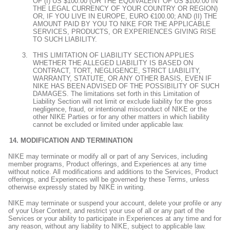
OF (I) US $100.00 (OR THE EQUIVALENT OF US $100.00 IN
THE LEGAL CURRENCY OF YOUR COUNTRY OR REGION)
OR, IF YOU LIVE IN EUROPE, EURO €100.00; AND (II) THE
AMOUNT PAID BY YOU TO NIKE FOR THE APPLICABLE
SERVICES, PRODUCTS, OR EXPERIENCES GIVING RISE
TO SUCH LIABILITY.
THIS LIMITATION OF LIABILITY SECTION APPLIES
WHETHER THE ALLEGED LIABILITY IS BASED ON
CONTRACT, TORT, NEGLIGENCE, STRICT LIABILITY,
WARRANTY, STATUTE, OR ANY OTHER BASIS, EVEN IF
NIKE HAS BEEN ADVISED OF THE POSSIBILITY OF SUCH
DAMAGES. The limitations set forth in this Limitation of
Liability Section will not limit or exclude liability for the gross
negligence, fraud, or intentional misconduct of NIKE or the
other NIKE Parties or for any other matters in which liability
cannot be excluded or limited under applicable law.
MODIFICATION AND TERMINATION
NIKE may terminate or modify all or part of any Services, including
member programs, Product offerings, and Experiences at any time
without notice. All modifications and additions to the Services, Product
offerings, and Experiences will be governed by these Terms, unless
otherwise expressly stated by NIKE in writing.
NIKE may terminate or suspend your account, delete your profile or any
of your User Content, and restrict your use of all or any part of the
Services or your ability to participate in Experiences at any time and for
any reason, without any liability to NIKE, subject to applicable law.