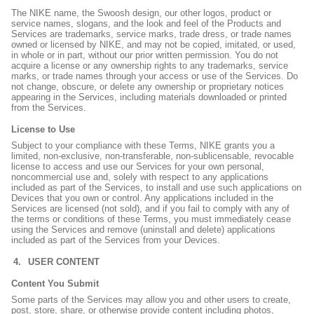
The NIKE name, the Swoosh design, our other logos, product or
service names, slogans, and the look and feel of the Products and
Services are trademarks, service marks, trade dress, or trade names
owned or licensed by NIKE, and may not be copied, imitated, or used,
in whole or in part, without our prior written permission. You do not
acquire a license or any ownership rights to any trademarks, service
marks, or trade names through your access or use of the Services. Do
not change, obscure, or delete any ownership or proprietary notices
appearing in the Services, including materials downloaded or printed
from the Services.
License to Use
Subject to your compliance with these Terms, NIKE grants you a
limited, non-exclusive, non-transferable, non-sublicensable, revocable
license to access and use our Services for your own personal,
noncommercial use and, solely with respect to any applications
included as part of the Services, to install and use such applications on
Devices that you own or control. Any applications included in the
Services are licensed (not sold), and if you fail to comply with any of
the terms or conditions of these Terms, you must immediately cease
using the Services and remove (uninstall and delete) applications
included as part of the Services from your Devices.
USER CONTENT
Content You Submit
Some parts of the Services may allow you and other users to create,
post, store, share, or otherwise provide content including photos,