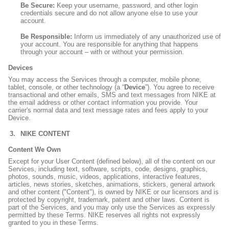
Be Secure:
Keep your username, password, and other login
credentials secure and do not allow anyone else to use your
account.
Be Responsible:
Inform us immediately of any unauthorized use of
your account. You are responsible for anything that happens
through your account – with or without your permission.
Devices
You may access the Services through a computer, mobile phone,
tablet, console, or other technology (a “
Device
”). You agree to receive
transactional and other emails, SMS and text messages from NIKE at
the email address or other contact information you provide. Your
carrier's normal data and text message rates and fees apply to your
Device.
NIKE CONTENT
Content We Own
Except for your User Content (defined below), all of the content on our
Services, including text, software, scripts, code, designs, graphics,
photos, sounds, music, videos, applications, interactive features,
articles, news stories, sketches, animations, stickers, general artwork
and other content ("Content"), is owned by NIKE or our licensors and is
protected by copyright, trademark, patent and other laws. Content is
part of the Services, and you may only use the Services as expressly
permitted by these Terms. NIKE reserves all rights not expressly
granted to you in these Terms.