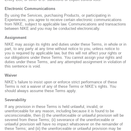
Electronic Communications
By using the Services, purchasing Products, or participating in
Experiences, you agree to receive certain electronic communications
from NIKE, subject to applicable law. Communications and transactions
between NIKE and you may be conducted electronically.
Assignment
NIKE may assign its rights and duties under these Terms, in whole or in
part, to any party at any time without notice to you, unless notice to
you is required by applicable law, but this will not affect your rights or
our obligations under these Terms. You cannot assign your rights and
duties under these Terms, and any attempted assignment in violation of
this sentence is void.
Waiver
NIKE’s failure to insist upon or enforce strict performance of these
Terms is not a waiver of any of these Terms or NIKE’s rights. You
should always assume these Terms apply.
Severability
If any provision in these Terms is held unlawful, invalid, or
unenforceable for any reason, including because it is found to be
unconscionable, then (i) the unenforceable or unlawful provision will be
severed from these Terms; (ii) severance of the unenforceable or
unlawful provision will have no impact whatsoever on the remainder of
these Terms; and (iii) the unenforceable or unlawful provision may be