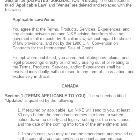
Section 16 (DISPUTES, JURISDICTION, VENUE):
The subsections
titled “
Applicable Law
” and “
Venue
” are deleted and replaced with the
following:
Applicable Law/Venue
You agree that the Terms, Products, Services, Experiences, and
any dispute between you and NIKE arising therefrom shall be
governed in all respects by Brazilian law, without regard to choice
of law provisions, and not by the 1980 U.N. Convention on
Contracts for the International Sale of Goods.
Except where prohibited, you agree that all disputes, claims and
legal proceedings directly or indirectly arising out of or relating to
the Terms, Products, Services, and/or Experiences shall be
resolved individually, without resort to any form of class action, and
exclusively in Brazil.
CANADA
Section 1 (TERMS APPLICABLE TO YOU):
The subsection titled
“
Updates
” is qualified by the following:
1. If required by applicable law, NIKE will send to you, at least
30 days before the amendment comes into force, a written
notice drawn up clearly and legibly, setting out the new clause
and the date of the coming into force of the amendment; and
2. In such case, you may refuse the amendment and rescind or,
in the case of a contract involving sequential performance,