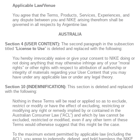
Applicable Law/Venue
You agree that the Terms, Products, Services, Experiences, and
any dispute between you and NIKE arising therefrom shall be
governed in all respects by Argentine law.
AUSTRALIA
Section 4 (USER CONTENT):
The second paragraph in the subsection
titled “
License to Use
” is deleted and replaced with the following:
You hereby irrevocably waive or give your consent to NIKE doing or
not doing anything that may otherwise infringe any of your “moral
rights” or other rights with respect to attribution of authorship or
integrity of materials regarding your User Content that you may
have under any applicable law or under any legal theory.
Section 10 (INDEMNIFICATION):
This section is deleted and replaced
with the following:
Nothing in these Terms will be read or applied so as to exclude,
restrict or modify or have the effect of excluding, restricting or
modifying any right or remedy implied by or contained in the
Australian Consumer Law (“ACL”) and which by law cannot be
excluded, restricted or modified, even if any other term of these
Terms would otherwise suggest that this might be the case.
To the maximum extent permitted by applicable law (including the
ACL), you agree to indemnify, defend, and hold harmless the NIKE