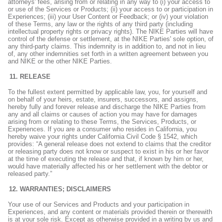
attorneys' fees, arising from or relating in any way to (i) your access to
or use of the Services or Products; (ii) your access to or participation in
Experiences; (iii) your User Content or Feedback; or (iv) your violation
of these Terms, any law or the rights of any third party (including
intellectual property rights or privacy rights). The NIKE Parties will have
control of the defense or settlement, at the NIKE Parties' sole option, of
any third-party claims. This indemnity is in addition to, and not in lieu
of, any other indemnities set forth in a written agreement between you
and NIKE or the other NIKE Parties.
RELEASE
To the fullest extent permitted by applicable law, you, for yourself and
on behalf of your heirs, estate, insurers, successors, and assigns,
hereby fully and forever release and discharge the NIKE Parties from
any and all claims or causes of action you may have for damages
arising from or relating to these Terms, the Services, Products, or
Experiences. If you are a consumer who resides in California, you
hereby waive your rights under California Civil Code § 1542, which
provides: “A general release does not extend to claims that the creditor
or releasing party does not know or suspect to exist in his or her favor
at the time of executing the release and that, if known by him or her,
would have materially affected his or her settlement with the debtor or
released party.”
WARRANTIES; DISCLAIMERS
Your use of our Services and Products and your participation in
Experiences, and any content or materials provided therein or therewith
is at your sole risk. Except as otherwise provided in a writing by us and