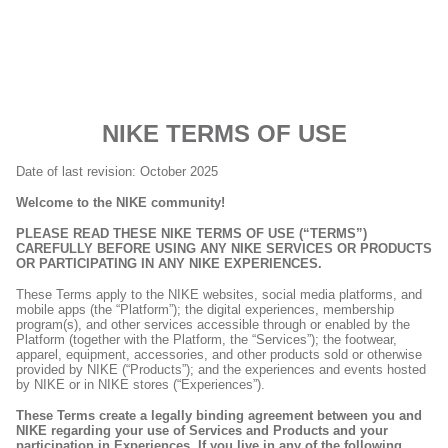
NIKE TERMS OF USE
Date of last revision: October 2025
Welcome to the NIKE community!
PLEASE READ THESE NIKE TERMS OF USE (“TERMS”)
CAREFULLY BEFORE USING ANY NIKE SERVICES OR PRODUCTS
OR PARTICIPATING IN ANY NIKE EXPERIENCES.
These Terms apply to the NIKE websites, social media platforms, and
mobile apps (the “Platform”); the digital experiences, membership
program(s), and other services accessible through or enabled by the
Platform (together with the Platform, the “Services”); the footwear,
apparel, equipment, accessories, and other products sold or otherwise
provided by NIKE (“Products”); and the experiences and events hosted
by NIKE or in NIKE stores (“Experiences”).
These Terms create a legally binding agreement between you and
NIKE regarding your use of Services and Products and your
participation in Experiences. If you live in any of the following