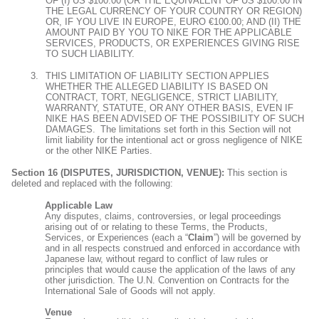
OF (I) US $100.00 (OR THE EQUIVALENT OF US $100.00 IN
THE LEGAL CURRENCY OF YOUR COUNTRY OR REGION)
OR, IF YOU LIVE IN EUROPE, EURO €100.00; AND (II) THE
AMOUNT PAID BY YOU TO NIKE FOR THE APPLICABLE
SERVICES, PRODUCTS, OR EXPERIENCES GIVING RISE
TO SUCH LIABILITY.
THIS LIMITATION OF LIABILITY SECTION APPLIES
WHETHER THE ALLEGED LIABILITY IS BASED ON
CONTRACT, TORT, NEGLIGENCE, STRICT LIABILITY,
WARRANTY, STATUTE, OR ANY OTHER BASIS, EVEN IF
NIKE HAS BEEN ADVISED OF THE POSSIBILITY OF SUCH
DAMAGES. The limitations set forth in this Section will not
limit liability for the intentional act or gross negligence of NIKE
or the other NIKE Parties.
Section 16 (DISPUTES, JURISDICTION, VENUE):
This section is
deleted and replaced with the following:
Applicable Law
Any disputes, claims, controversies, or legal proceedings
arising out of or relating to these Terms, the Products,
Services, or Experiences (each a “
Claim
”) will be governed by
and in all respects construed and enforced in accordance with
Japanese law, without regard to conflict of law rules or
principles that would cause the application of the laws of any
other jurisdiction. The U.N. Convention on Contracts for the
International Sale of Goods will not apply.
Venue