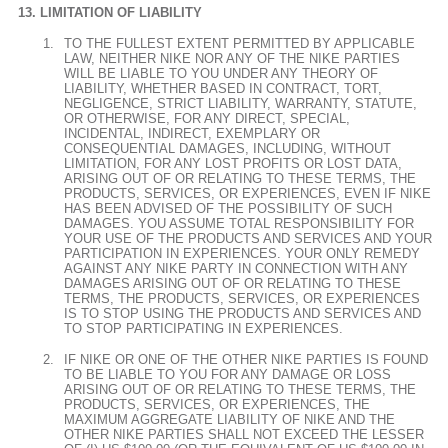
LIMITATION OF LIABILITY
TO THE FULLEST EXTENT PERMITTED BY APPLICABLE
LAW, NEITHER NIKE NOR ANY OF THE NIKE PARTIES
WILL BE LIABLE TO YOU UNDER ANY THEORY OF
LIABILITY, WHETHER BASED IN CONTRACT, TORT,
NEGLIGENCE, STRICT LIABILITY, WARRANTY, STATUTE,
OR OTHERWISE, FOR ANY DIRECT, SPECIAL,
INCIDENTAL, INDIRECT, EXEMPLARY OR
CONSEQUENTIAL DAMAGES, INCLUDING, WITHOUT
LIMITATION, FOR ANY LOST PROFITS OR LOST DATA,
ARISING OUT OF OR RELATING TO THESE TERMS, THE
PRODUCTS, SERVICES, OR EXPERIENCES, EVEN IF NIKE
HAS BEEN ADVISED OF THE POSSIBILITY OF SUCH
DAMAGES. YOU ASSUME TOTAL RESPONSIBILITY FOR
YOUR USE OF THE PRODUCTS AND SERVICES AND YOUR
PARTICIPATION IN EXPERIENCES. YOUR ONLY REMEDY
AGAINST ANY NIKE PARTY IN CONNECTION WITH ANY
DAMAGES ARISING OUT OF OR RELATING TO THESE
TERMS, THE PRODUCTS, SERVICES, OR EXPERIENCES
IS TO STOP USING THE PRODUCTS AND SERVICES AND
TO STOP PARTICIPATING IN EXPERIENCES.
IF NIKE OR ONE OF THE OTHER NIKE PARTIES IS FOUND
TO BE LIABLE TO YOU FOR ANY DAMAGE OR LOSS
ARISING OUT OF OR RELATING TO THESE TERMS, THE
PRODUCTS, SERVICES, OR EXPERIENCES, THE
MAXIMUM AGGREGATE LIABILITY OF NIKE AND THE
OTHER NIKE PARTIES SHALL NOT EXCEED THE LESSER