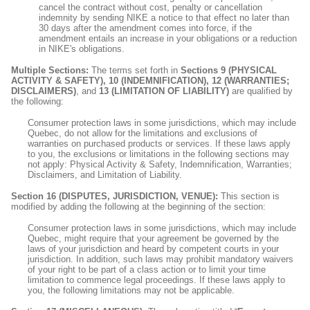
cancel the contract without cost, penalty or cancellation
indemnity by sending NIKE a notice to that effect no later than
30 days after the amendment comes into force, if the
amendment entails an increase in your obligations or a reduction
in NIKE's obligations.
Multiple Sections:
The terms set forth in
Sections 9 (PHYSICAL
ACTIVITY & SAFETY), 10 (INDEMNIFICATION), 12 (WARRANTIES;
DISCLAIMERS)
, and
13 (LIMITATION OF LIABILITY)
are qualified by
the following:
Consumer protection laws in some jurisdictions, which may include
Quebec, do not allow for the limitations and exclusions of
warranties on purchased products or services. If these laws apply
to you, the exclusions or limitations in the following sections may
not apply: Physical Activity & Safety, Indemnification, Warranties;
Disclaimers, and Limitation of Liability.
Section 16 (DISPUTES, JURISDICTION, VENUE):
This section is
modified by adding the following at the beginning of the section:
Consumer protection laws in some jurisdictions, which may include
Quebec, might require that your agreement be governed by the
laws of your jurisdiction and heard by competent courts in your
jurisdiction. In addition, such laws may prohibit mandatory waivers
of your right to be part of a class action or to limit your time
limitation to commence legal proceedings. If these laws apply to
you, the following limitations may not be applicable.