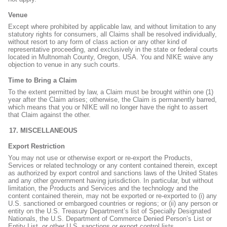
Venue
Except where prohibited by applicable law, and without limitation to any
statutory rights for consumers, all Claims shall be resolved individually,
without resort to any form of class action or any other kind of
representative proceeding, and exclusively in the state or federal courts
located in Multnomah County, Oregon, USA. You and NIKE waive any
objection to venue in any such courts.
Time to Bring a Claim
To the extent permitted by law, a Claim must be brought within one (1)
year after the Claim arises; otherwise, the Claim is permanently barred,
which means that you or NIKE will no longer have the right to assert
that Claim against the other.
MISCELLANEOUS
Export Restriction
You may not use or otherwise export or re-export the Products,
Services or related technology or any content contained therein, except
as authorized by export control and sanctions laws of the United States
and any other government having jurisdiction. In particular, but without
limitation, the Products and Services and the technology and the
content contained therein, may not be exported or re-exported to (i) any
U.S. sanctioned or embargoed countries or regions; or (ii) any person or
entity on the U.S. Treasury Department’s list of Specially Designated
Nationals, the U.S. Department of Commerce Denied Person’s List or
Entity List, or other U.S. sanctions or export control lists.