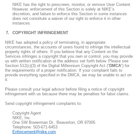
NIKE has the right to prescreen, monitor, or remove User Content.
However, enforcement of this Section is solely at NIKE’s
discretion, and failure to enforce this Section in some instances
does not constitute a waiver of our right to enforce it in other
instances.
COPYRIGHT INFRINGEMENT
NIKE has adopted a policy of terminating, in appropriate
circumstances, the accounts of users found to infringe the intellectual
property rights of others. If you believe that any Content on the
Services infringes a copyright that you own or control, you may provide
us with written notification at the address set forth below. Please see
Section 512(c)(3) of the Digital Millennium Copyright Act (“
DMCA
”) for
the requirements of a proper notification. If your complaint fails to
provide everything specified in the DMCA, we may be unable to act on
it.
Please consult your legal advisor before filing a notice of copyright
infringement with us because there may be penalties for false claims.
Send copyright infringement complaints to:
Copyright Agent
NIKE, Inc.
One SW Bowerman Dr., Beaverton, OR 97005
Telephone: 503-671-6453
Enforcement@nike.com