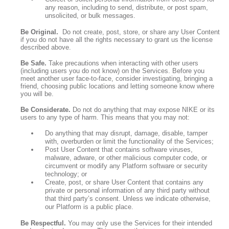
any reason, including to send, distribute, or post spam,
unsolicited, or bulk messages.
Be Original.
Do not create, post, store, or share any User Content
if you do not have all the rights necessary to grant us the license
described above.
Be Safe.
Take precautions when interacting with other users
(including users you do not know) on the Services. Before you
meet another user face-to-face, consider investigating, bringing a
friend, choosing public locations and letting someone know where
you will be.
Be Considerate.
Do not do anything that may expose NIKE or its
users to any type of harm. This means that you may not:
Do anything that may disrupt, damage, disable, tamper
with, overburden or limit the functionality of the Services;
Post User Content that contains software viruses,
malware, adware, or other malicious computer code, or
circumvent or modify any Platform software or security
technology; or
Create, post, or share User Content that contains any
private or personal information of any third party without
that third party’s consent. Unless we indicate otherwise,
our Platform is a public place.
Be Respectful.
You may only use the Services for their intended