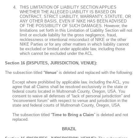
THIS LIMITATION OF LIABILITY SECTION APPLIES
WHETHER THE ALLEGED LIABILITY IS BASED ON
CONTRACT, STRICT LIABILITY, WARRANTY, STATUTE, OR
ANY OTHER BASIS, EVEN IF NIKE HAS BEEN ADVISED
OF THE POSSIBILITY OF SUCH DAMAGES. However, the
limitations set forth in this Limitation of Liability Section will not
limit or exclude liability for the gross negligence, fraud,
recklessness or intentional misconduct of NIKE or the other
NIKE Parties or for any other matters in which liability cannot
be excluded or limited under applicable law, including those
which cannot be excluded under the ACL.
Section 16 (DISPUTES, JURISDICTION, VENUE):
The subsection titled “
Venue
” is deleted and replaced with the following:
Except where prohibited by applicable law, including the ACL, you
agree that all Claims shall be resolved exclusively in the state or
federal courts located in Multnomah County, Oregon, USA. You
consent to waive all defenses of “lack of personal jurisdiction” and
“inconvenient forum” with respect to venue and jurisdiction in the
state and federal courts of Multnomah County, Oregon, USA.
The subsection titled “
Time to Bring a Claim
” is deleted and not
replaced.
BRAZIL