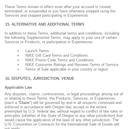
These Terms remain in effect even after your account is closed,
terminated, or suspended or you have otherwise stopped using the
Services and stopped participating in Experiences.
ALTERNATIVE AND ADDITIONAL TERMS
In addition to these Terms, additional terms and conditions, including
the following Supplemental Terms, may apply to your use of certain
Services or Products, or participation in Experiences:
Launch Terms
NIKE Gift Card Terms and Conditions
NIKE Promo Code Terms and Conditions
NIKE Consumer Ratings and Reviews Terms of Service
Terms of Sale applicable in your country or region
DISPUTES, JURISDICTION, VENUE
Applicable Law
Any disputes, claims, controversies, or legal proceedings arising out of
or relating to these Terms, the Products, Services, or Experiences
(each a “
Claim
”) will be governed by and in all respects construed and
enforced in accordance with Oregon law, except to the extent
preempted by U.S. federal law, without regard to conflict of law rules or
principles (whether of the State of Oregon or any other jurisdiction) that
would cause the application of the laws of any other jurisdiction. The
U.N. Convention on Contracts for the International Sale of Goods will
not apply.