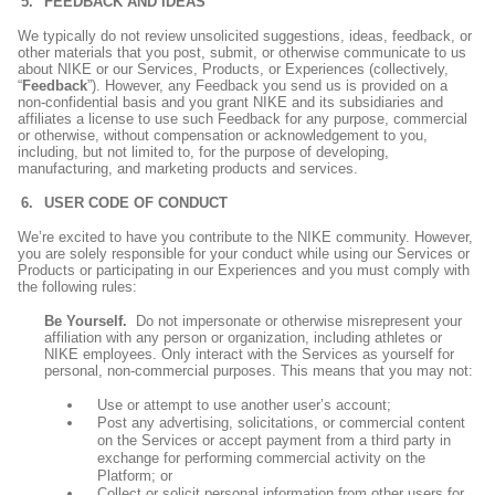
FEEDBACK AND IDEAS
We typically do not review unsolicited suggestions, ideas, feedback, or
other materials that you post, submit, or otherwise communicate to us
about NIKE or our Services, Products, or Experiences (collectively,
“
Feedback
”). However, any Feedback you send us is provided on a
non-confidential basis and you grant NIKE and its subsidiaries and
affiliates a license to use such Feedback for any purpose, commercial
or otherwise, without compensation or acknowledgement to you,
including, but not limited to, for the purpose of developing,
manufacturing, and marketing products and services.
USER CODE OF CONDUCT
We’re excited to have you contribute to the NIKE community. However,
you are solely responsible for your conduct while using our Services or
Products or participating in our Experiences and you must comply with
the following rules:
Be Yourself.
Do not impersonate or otherwise misrepresent your
affiliation with any person or organization, including athletes or
NIKE employees. Only interact with the Services as yourself for
personal, non-commercial purposes. This means that you may not:
Use or attempt to use another user’s account;
Post any advertising, solicitations, or commercial content
on the Services or accept payment from a third party in
exchange for performing commercial activity on the
Platform; or
Collect or solicit personal information from other users for