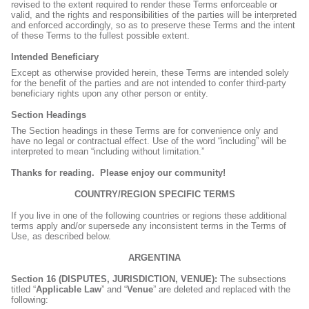
revised to the extent required to render these Terms enforceable or
valid, and the rights and responsibilities of the parties will be interpreted
and enforced accordingly, so as to preserve these Terms and the intent
of these Terms to the fullest possible extent.
Intended Beneficiary
Except as otherwise provided herein, these Terms are intended solely
for the benefit of the parties and are not intended to confer third-party
beneficiary rights upon any other person or entity.
Section Headings
The Section headings in these Terms are for convenience only and
have no legal or contractual effect. Use of the word “including” will be
interpreted to mean “including without limitation.”
Thanks for reading.
Please enjoy our community!
COUNTRY/REGION SPECIFIC TERMS
If you live in one of the following countries or regions these additional
terms apply and/or supersede any inconsistent terms in the Terms of
Use, as described below.
ARGENTINA
Section 16 (DISPUTES, JURISDICTION, VENUE):
The subsections
titled “
Applicable Law
” and “
Venue
” are deleted and replaced with the
following: