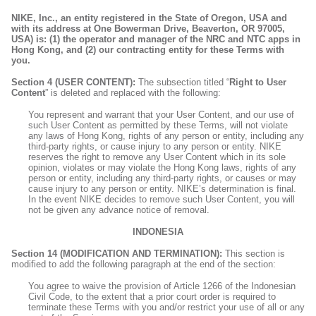
NIKE, Inc., an entity registered in the State of Oregon, USA and
with its address at One Bowerman Drive, Beaverton, OR 97005,
USA) is: (1) the operator and manager of the NRC and NTC apps in
Hong Kong, and (2) our contracting entity for these Terms with
you.
Section 4 (USER CONTENT):
The subsection titled “
Right to User
Content
” is deleted and replaced with the following:
You represent and warrant that your User Content, and our use of
such User Content as permitted by these Terms, will not violate
any laws of Hong Kong, rights of any person or entity, including any
third-party rights, or cause injury to any person or entity. NIKE
reserves the right to remove any User Content which in its sole
opinion, violates or may violate the Hong Kong laws, rights of any
person or entity, including any third-party rights, or causes or may
cause injury to any person or entity. NIKE’s determination is final.
In the event NIKE decides to remove such User Content, you will
not be given any advance notice of removal.
INDONESIA
Section 14 (MODIFICATION AND TERMINATION):
This section is
modified to add the following paragraph at the end of the section:
You agree to waive the provision of Article 1266 of the Indonesian
Civil Code, to the extent that a prior court order is required to
terminate these Terms with you and/or restrict your use of all or any