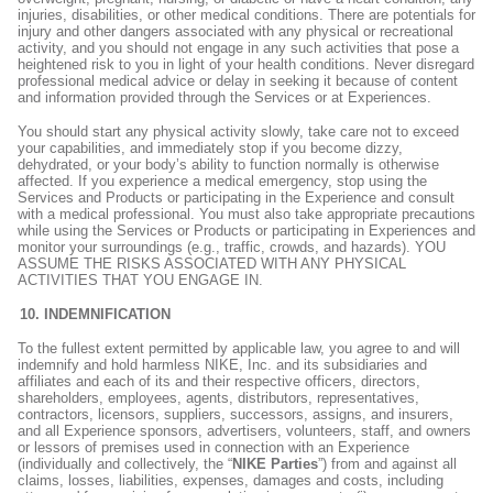
injuries, disabilities, or other medical conditions. There are potentials for
injury and other dangers associated with any physical or recreational
activity, and you should not engage in any such activities that pose a
heightened risk to you in light of your health conditions. Never disregard
professional medical advice or delay in seeking it because of content
and information provided through the Services or at Experiences.
You should start any physical activity slowly, take care not to exceed
your capabilities, and immediately stop if you become dizzy,
dehydrated, or your body’s ability to function normally is otherwise
affected. If you experience a medical emergency, stop using the
Services and Products or participating in the Experience and consult
with a medical professional. You must also take appropriate precautions
while using the Services or Products or participating in Experiences and
monitor your surroundings (e.g., traffic, crowds, and hazards). YOU
ASSUME THE RISKS ASSOCIATED WITH ANY PHYSICAL
ACTIVITIES THAT YOU ENGAGE IN.
INDEMNIFICATION
To the fullest extent permitted by applicable law, you agree to and will
indemnify and hold harmless NIKE, Inc. and its subsidiaries and
affiliates and each of its and their respective officers, directors,
shareholders, employees, agents, distributors, representatives,
contractors, licensors, suppliers, successors, assigns, and insurers,
and all Experience sponsors, advertisers, volunteers, staff, and owners
or lessors of premises used in connection with an Experience
(individually and collectively, the “
NIKE Parties
”) from and against all
claims, losses, liabilities, expenses, damages and costs, including