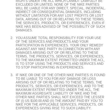
RIGHTS UNDER THE ACL WHICH CANNOT LAWFULLY BE
EXCLUDED OR LIMITED, NONE OF THE NIKE PARTIES
WILL BE LIABLE FOR ANY DIRECT, SPECIAL, INCIDENTAL,
INDIRECT OR CONSEQUENTIAL DAMAGES, INCLUDING
WITHOUT LIMITATION FOR ANY LOST PROFITS OR LOST
DATA, ARISING OUT OF OR RELATING TO THESE TERMS,
THE SERVICES, PRODUCTS, OR EXPERIENCES, EVEN IF
NIKE HAS BEEN ADVISED OF THE POSSIBILITY OF SUCH
DAMAGES.
YOU ASSUME TOTAL RESPONSIBILITY FOR YOUR USE
OF THE SERVICES AND PRODUCTS AND YOUR
PARTICIPATION IN EXPERIENCES. YOUR ONLY REMEDY
AGAINST ANY NIKE PARTY IN CONNECTION WITH ANY
DAMAGES ARISING OUT OF OR RELATING TO THESE
TERMS, THE PRODUCTS, SERVICES, OR EXPERIENCES,
TO THE MAXIMUM EXTENT PERMITTED UNDER THE ACL,
IS TO STOP USING THE PRODUCTS AND SERVICES AND
TO STOP PARTICIPATING IN EXPERIENCES.
IF NIKE OR ONE OF THE OTHER NIKE PARTIES IS FOUND
TO BE LIABLE TO YOU FOR ANY DAMAGE OR LOSS
ARISING OUT OF OR RELATING TO THESE TERMS, THE
PRODUCTS, SERVICES, OR EXPERIENCES, AND TO THE
MAXIMUM EXTENT PERMITTED UNDER THE ACL, THE
MAXIMUM AGGREGATE LIABILITY OF NIKE AND THE
OTHER NIKE PARTIES SHALL NOT EXCEED THE LESSER
OF (I) US $100.00 AND (II) THE AMOUNT PAID BY YOU TO
NIKE FOR THE APPLICABLE SERVICES, PRODUCTS, OR
EXPERIENCES GIVING RISE TO SUCH LIABILITY.