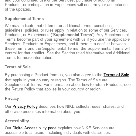
and your continued use of the Services, purchase of additional
Products, or participation in Experiences will confirm your acceptance
of the updates.
Supplemental Terms
We may indicate that different or additional terms, conditions,
guidelines, policies, or rules apply in relation to some of our Services,
Products, or Experiences (“
Supplemental Terms
”). Any Supplemental
Terms become part of your agreement with us if you use the applicable
Services, Products or Experiences, and if there is a conflict between
these Terms and the Supplemental Terms, the Supplemental Terms will
control for that conflict. See the Section titled Alternative and Additional
Terms for more information.
Terms of Sale
Terms of Sale
By purchasing a Product from us, you also agree to the
that apply in your country or region. The Terms of Sale are
Supplemental Terms. For information about how to return Products, see
the Return Policy that applies in your country or region.
Privacy
Privacy Policy
Our
describes how NIKE collects, uses, shares, and
otherwise processes information about you.
Accessibility
Our
Digital Accessibility page
explains how NIKE Services are
accessible to all users, including individuals with disabilities.