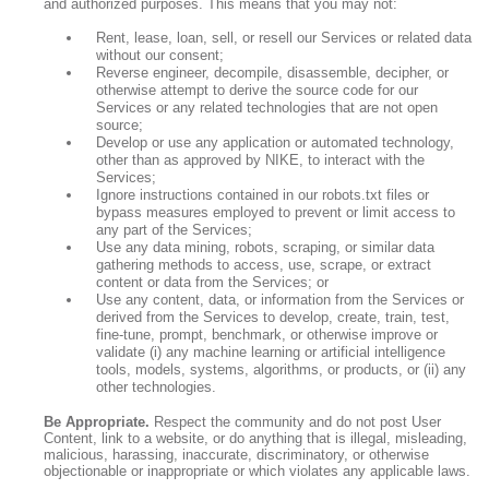
and authorized purposes. This means that you may not:
Rent, lease, loan, sell, or resell our Services or related data
without our consent;
Reverse engineer, decompile, disassemble, decipher, or
otherwise attempt to derive the source code for our
Services or any related technologies that are not open
source;
Develop or use any application or automated technology,
other than as approved by NIKE, to interact with the
Services;
Ignore instructions contained in our robots.txt files or
bypass measures employed to prevent or limit access to
any part of the Services;
Use any data mining, robots, scraping, or similar data
gathering methods to access, use, scrape, or extract
content or data from the Services; or
Use any content, data, or information from the Services or
derived from the Services to develop, create, train, test,
fine-tune, prompt, benchmark, or otherwise improve or
validate (i) any machine learning or artificial intelligence
tools, models, systems, algorithms, or products, or (ii) any
other technologies.
Be Appropriate.
Respect the community and do not post User
Content, link to a website, or do anything that is illegal, misleading,
malicious, harassing, inaccurate, discriminatory, or otherwise
objectionable or inappropriate or which violates any applicable laws.