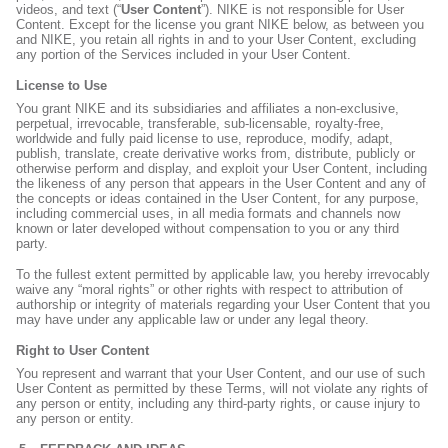
videos, and text (“
User Content
”). NIKE is not responsible for User
Content. Except for the license you grant NIKE below, as between you
and NIKE, you retain all rights in and to your User Content, excluding
any portion of the Services included in your User Content.
License to Use
You grant NIKE and its subsidiaries and affiliates a non-exclusive,
perpetual, irrevocable, transferable, sub-licensable, royalty-free,
worldwide and fully paid license to use, reproduce, modify, adapt,
publish, translate, create derivative works from, distribute, publicly or
otherwise perform and display, and exploit your User Content, including
the likeness of any person that appears in the User Content and any of
the concepts or ideas contained in the User Content, for any purpose,
including commercial uses, in all media formats and channels now
known or later developed without compensation to you or any third
party.
To the fullest extent permitted by applicable law, you hereby irrevocably
waive any “moral rights” or other rights with respect to attribution of
authorship or integrity of materials regarding your User Content that you
may have under any applicable law or under any legal theory.
Right to User Content
You represent and warrant that your User Content, and our use of such
User Content as permitted by these Terms, will not violate any rights of
any person or entity, including any third-party rights, or cause injury to
any person or entity.