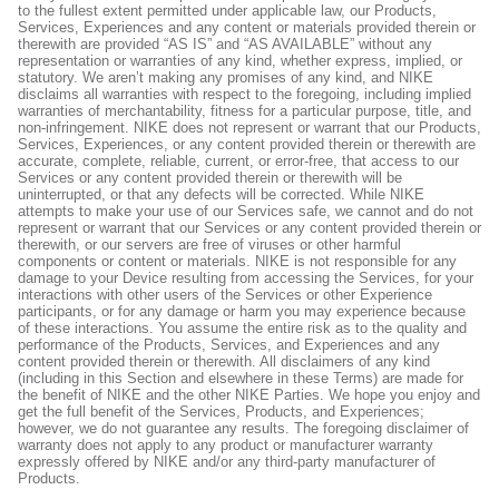
to the fullest extent permitted under applicable law, our Products,
Services, Experiences and any content or materials provided therein or
therewith are provided “AS IS” and “AS AVAILABLE” without any
representation or warranties of any kind, whether express, implied, or
statutory. We aren’t making any promises of any kind, and NIKE
disclaims all warranties with respect to the foregoing, including implied
warranties of merchantability, fitness for a particular purpose, title, and
non-infringement. NIKE does not represent or warrant that our Products,
Services, Experiences, or any content provided therein or therewith are
accurate, complete, reliable, current, or error-free, that access to our
Services or any content provided therein or therewith will be
uninterrupted, or that any defects will be corrected. While NIKE
attempts to make your use of our Services safe, we cannot and do not
represent or warrant that our Services or any content provided therein or
therewith, or our servers are free of viruses or other harmful
components or content or materials. NIKE is not responsible for any
damage to your Device resulting from accessing the Services, for your
interactions with other users of the Services or other Experience
participants, or for any damage or harm you may experience because
of these interactions. You assume the entire risk as to the quality and
performance of the Products, Services, and Experiences and any
content provided therein or therewith. All disclaimers of any kind
(including in this Section and elsewhere in these Terms) are made for
the benefit of NIKE and the other NIKE Parties. We hope you enjoy and
get the full benefit of the Services, Products, and Experiences;
however, we do not guarantee any results. The foregoing disclaimer of
warranty does not apply to any product or manufacturer warranty
expressly offered by NIKE and/or any third-party manufacturer of
Products.