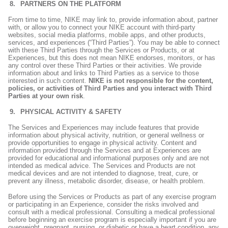
PARTNERS ON THE PLATFORM
From time to time, NIKE may link to, provide information about, partner
with, or allow you to connect your NIKE account with third-party
websites, social media platforms, mobile apps, and other products,
services, and experiences (“Third Parties”). You may be able to connect
with these Third Parties through the Services or Products, or at
Experiences, but this does not mean NIKE endorses, monitors, or has
any control over these Third Parties or their activities. We provide
information about and links to Third Parties as a service to those
interested in such content.
NIKE is not responsible for the content,
policies, or activities of Third Parties and you interact with Third
Parties at your own risk
.
PHYSICAL ACTIVITY & SAFETY
The Services and Experiences may include features that provide
information about physical activity, nutrition, or general wellness or
provide opportunities to engage in physical activity. Content and
information provided through the Services and at Experiences are
provided for educational and informational purposes only and are not
intended as medical advice. The Services and Products are not
medical devices and are not intended to diagnose, treat, cure, or
prevent any illness, metabolic disorder, disease, or health problem.
Before using the Services or Products as part of any exercise program
or participating in an Experience, consider the risks involved and
consult with a medical professional. Consulting a medical professional
before beginning an exercise program is especially important if you are
overweight, pregnant, nursing, or diabetic or have a heart condition, any