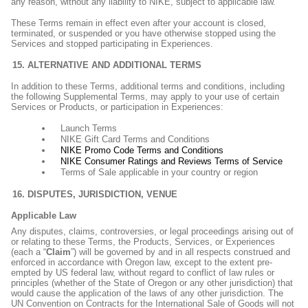
any reason, without any liability to NIKE, subject to applicable law.
These Terms remain in effect even after your account is closed,
terminated, or suspended or you have otherwise stopped using the
Services and stopped participating in Experiences.
ALTERNATIVE AND ADDITIONAL TERMS
In addition to these Terms, additional terms and conditions, including
the following Supplemental Terms, may apply to your use of certain
Services or Products, or participation in Experiences:
Launch Terms
NIKE Gift Card Terms and Conditions
NIKE Promo Code Terms and Conditions
NIKE Consumer Ratings and Reviews Terms of Service
Terms of Sale applicable in your country or region
DISPUTES, JURISDICTION, VENUE
Applicable Law
Any disputes, claims, controversies, or legal proceedings arising out of
or relating to these Terms, the Products, Services, or Experiences
(each a “
Claim
”) will be governed by and in all respects construed and
enforced in accordance with Oregon law, except to the extent pre-
empted by US federal law, without regard to conflict of law rules or
principles (whether of the State of Oregon or any other jurisdiction) that
would cause the application of the laws of any other jurisdiction. The
UN Convention on Contracts for the International Sale of Goods will not