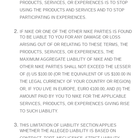
PRODUCTS, SERVICES, OR EXPERIENCES IS TO STOP
USING THE PRODUCTS AND SERVICES AND TO STOP
PARTICIPATING IN EXPERIENCES.
IF NIKE OR ONE OF THE OTHER NIKE PARTIES IS FOUND
TO BE LIABLE TO YOU FOR ANY DAMAGE OR LOSS
ARISING OUT OF OR RELATING TO THESE TERMS, THE
PRODUCTS, SERVICES, OR EXPERIENCES, THE
MAXIMUM AGGREGATE LIABILITY OF NIKE AND THE
OTHER NIKE PARTIES SHALL NOT EXCEED THE LESSER
OF (I) US $100.00 (OR THE EQUIVALENT OF US $100.00 IN
THE LEGAL CURRENCY OF YOUR COUNTRY OR REGION)
OR, IF YOU LIVE IN EUROPE, EURO €100.00; AND (II) THE
AMOUNT PAID BY YOU TO NIKE FOR THE APPLICABLE
SERVICES, PRODUCTS, OR EXPERIENCES GIVING RISE
TO SUCH LIABILITY.
THIS LIMITATION OF LIABILITY SECTION APPLIES
WHETHER THE ALLEGED LIABILITY IS BASED ON