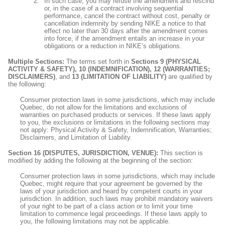
In such case, you may refuse the amendment and rescind
or, in the case of a contract involving sequential
performance, cancel the contract without cost, penalty or
cancellation indemnity by sending NIKE a notice to that
effect no later than 30 days after the amendment comes
into force, if the amendment entails an increase in your
obligations or a reduction in NIKE’s obligations.
Multiple Sections:
The terms set forth in
Sections 9 (PHYSICAL
ACTIVITY & SAFETY), 10 (INDEMNIFICATION), 12 (WARRANTIES;
DISCLAIMERS)
, and
13 (LIMITATION OF LIABILITY)
are qualified by
the following:
Consumer protection laws in some jurisdictions, which may include
Quebec, do not allow for the limitations and exclusions of
warranties on purchased products or services. If these laws apply
to you, the exclusions or limitations in the following sections may
not apply: Physical Activity & Safety, Indemnification, Warranties;
Disclaimers, and Limitation of Liability.
Section 16 (DISPUTES, JURISDICTION, VENUE):
This section is
modified by adding the following at the beginning of the section:
Consumer protection laws in some jurisdictions, which may include
Quebec, might require that your agreement be governed by the
laws of your jurisdiction and heard by competent courts in your
jurisdiction. In addition, such laws may prohibit mandatory waivers
of your right to be part of a class action or to limit your time
limitation to commence legal proceedings. If these laws apply to
you, the following limitations may not be applicable.