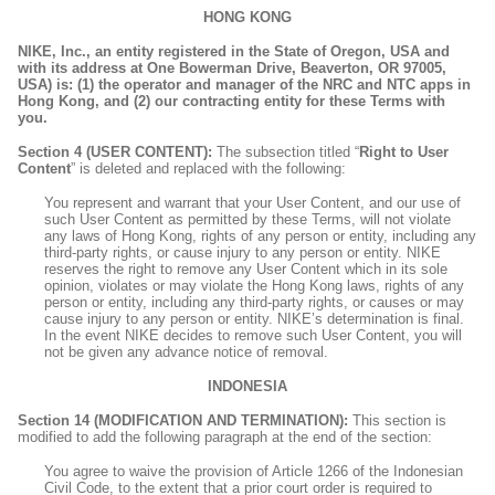
HONG KONG
NIKE, Inc., an entity registered in the State of Oregon, USA and
with its address at One Bowerman Drive, Beaverton, OR 97005,
USA) is: (1) the operator and manager of the NRC and NTC apps in
Hong Kong, and (2) our contracting entity for these Terms with
you.
Section 4 (USER CONTENT):
The subsection titled “
Right to User
Content
” is deleted and replaced with the following:
You represent and warrant that your User Content, and our use of
such User Content as permitted by these Terms, will not violate
any laws of Hong Kong, rights of any person or entity, including any
third-party rights, or cause injury to any person or entity. NIKE
reserves the right to remove any User Content which in its sole
opinion, violates or may violate the Hong Kong laws, rights of any
person or entity, including any third-party rights, or causes or may
cause injury to any person or entity. NIKE’s determination is final.
In the event NIKE decides to remove such User Content, you will
not be given any advance notice of removal.
INDONESIA
Section 14 (MODIFICATION AND TERMINATION):
This section is
modified to add the following paragraph at the end of the section:
You agree to waive the provision of Article 1266 of the Indonesian
Civil Code, to the extent that a prior court order is required to