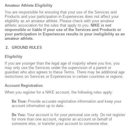
Amateur Athlete Eligibility
You are responsible for ensuring that your use of the Services and
Products and your participation in Experiences does not affect your
eligibility as an amateur athlete. Please check with your amateur
athletic association for the rules that apply to you.
NIKE is not
responsible or liable if your use of the Services and Products or
your participation in Experiences results in your ineligibility as an
amateur athlete.
GROUND RULES
Eligibility
If you are younger than the legal age of majority where you live, you
may only use the Services under the supervision of a parent or
guardian who also agrees to these Terms. There may be additional age
restrictions on Services or Experiences in certain countries or regions.
Account Registration
When you register for a NIKE account, the following rules apply:
Be True:
Provide accurate registration information and keep your
account information up to date.
Be You:
Your account is for your personal use only. Do not register
for more than one account, register an account on behalf of
someone else, or transfer your account to someone else.