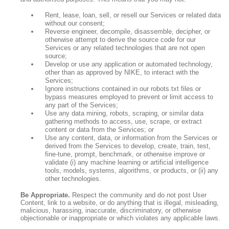
Rent, lease, loan, sell, or resell our Services or related data
without our consent;
Reverse engineer, decompile, disassemble, decipher, or
otherwise attempt to derive the source code for our
Services or any related technologies that are not open
source;
Develop or use any application or automated technology,
other than as approved by NIKE, to interact with the
Services;
Ignore instructions contained in our robots.txt files or
bypass measures employed to prevent or limit access to
any part of the Services;
Use any data mining, robots, scraping, or similar data
gathering methods to access, use, scrape, or extract
content or data from the Services; or
Use any content, data, or information from the Services or
derived from the Services to develop, create, train, test,
fine-tune, prompt, benchmark, or otherwise improve or
validate (i) any machine learning or artificial intelligence
tools, models, systems, algorithms, or products, or (ii) any
other technologies.
Be Appropriate.
Respect the community and do not post User
Content, link to a website, or do anything that is illegal, misleading,
malicious, harassing, inaccurate, discriminatory, or otherwise
objectionable or inappropriate or which violates any applicable laws.