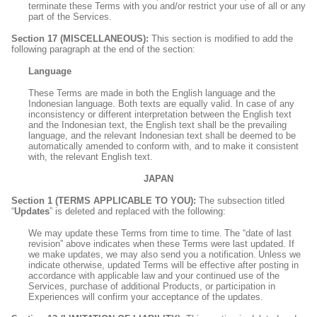
terminate these Terms with you and/or restrict your use of all or any
part of the Services.
Section 17 (MISCELLANEOUS):
This section is modified to add the
following paragraph at the end of the section:
Language
These Terms are made in both the English language and the
Indonesian language. Both texts are equally valid. In case of any
inconsistency or different interpretation between the English text
and the Indonesian text, the English text shall be the prevailing
language, and the relevant Indonesian text shall be deemed to be
automatically amended to conform with, and to make it consistent
with, the relevant English text.
JAPAN
Section 1 (TERMS APPLICABLE TO YOU):
The subsection titled
“
Updates
” is deleted and replaced with the following:
We may update these Terms from time to time. The “date of last
revision” above indicates when these Terms were last updated. If
we make updates, we may also send you a notification. Unless we
indicate otherwise, updated Terms will be effective after posting in
accordance with applicable law and your continued use of the
Services, purchase of additional Products, or participation in
Experiences will confirm your acceptance of the updates.