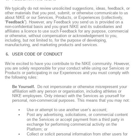
We typically do not review unsolicited suggestions, ideas, feedback, or
other materials that you post, submit, or otherwise communicate to us
about NIKE or our Services, Products, or Experiences (collectively,
“
Feedback
”). However, any Feedback you send us is provided on a
non-confidential basis and you grant NIKE and its subsidiaries and
affiliates a licence to use such Feedback for any purpose, commercial
or otherwise, without compensation or acknowledgement to you,
including, but not limited to, for the purpose of developing,
manufacturing, and marketing products and services.
USER CODE OF CONDUCT
We’re excited to have you contribute to the NIKE community. However,
you are solely responsible for your conduct while using our Services or
Products or participating in our Experiences and you must comply with
the following rules:
Be Yourself.
Do not impersonate or otherwise misrepresent your
affiliation with any person or organisation, including athletes or
NIKE employees. Only interact with the Services as yourself for
personal, non-commercial purposes. This means that you may not:
Use or attempt to use another user’s account;
Post any advertising, solicitations, or commercial content
on the Services or accept payment from a third party in
exchange for performing commercial activity on the
Platform; or
Collect or solicit personal information from other users for