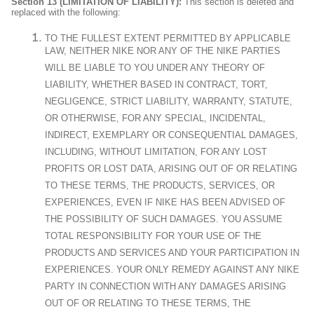
Section 13 (LIMITATION OF LIABILITY):
This section is deleted and
replaced with the following:
TO THE FULLEST EXTENT PERMITTED BY APPLICABLE
LAW, NEITHER NIKE NOR ANY OF THE NIKE PARTIES
WILL BE LIABLE TO YOU UNDER ANY THEORY OF
LIABILITY, WHETHER BASED IN CONTRACT, TORT,
NEGLIGENCE, STRICT LIABILITY, WARRANTY, STATUTE,
OR OTHERWISE, FOR ANY SPECIAL, INCIDENTAL,
INDIRECT, EXEMPLARY OR CONSEQUENTIAL DAMAGES,
INCLUDING, WITHOUT LIMITATION, FOR ANY LOST
PROFITS OR LOST DATA, ARISING OUT OF OR RELATING
TO THESE TERMS, THE PRODUCTS, SERVICES, OR
EXPERIENCES, EVEN IF NIKE HAS BEEN ADVISED OF
THE POSSIBILITY OF SUCH DAMAGES. YOU ASSUME
TOTAL RESPONSIBILITY FOR YOUR USE OF THE
PRODUCTS AND SERVICES AND YOUR PARTICIPATION IN
EXPERIENCES. YOUR ONLY REMEDY AGAINST ANY NIKE
PARTY IN CONNECTION WITH ANY DAMAGES ARISING
OUT OF OR RELATING TO THESE TERMS, THE