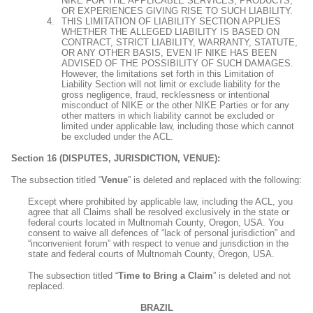
NIKE FOR THE APPLICABLE SERVICES, PRODUCTS,
OR EXPERIENCES GIVING RISE TO SUCH LIABILITY.
THIS LIMITATION OF LIABILITY SECTION APPLIES
WHETHER THE ALLEGED LIABILITY IS BASED ON
CONTRACT, STRICT LIABILITY, WARRANTY, STATUTE,
OR ANY OTHER BASIS, EVEN IF NIKE HAS BEEN
ADVISED OF THE POSSIBILITY OF SUCH DAMAGES.
However, the limitations set forth in this Limitation of
Liability Section will not limit or exclude liability for the
gross negligence, fraud, recklessness or intentional
misconduct of NIKE or the other NIKE Parties or for any
other matters in which liability cannot be excluded or
limited under applicable law, including those which cannot
be excluded under the ACL.
Section 16 (DISPUTES, JURISDICTION, VENUE):
The subsection titled “
Venue
” is deleted and replaced with the following:
Except where prohibited by applicable law, including the ACL, you
agree that all Claims shall be resolved exclusively in the state or
federal courts located in Multnomah County, Oregon, USA. You
consent to waive all defences of “lack of personal jurisdiction” and
“inconvenient forum” with respect to venue and jurisdiction in the
state and federal courts of Multnomah County, Oregon, USA.
The subsection titled “
Time to Bring a Claim
” is deleted and not
replaced.
BRAZIL