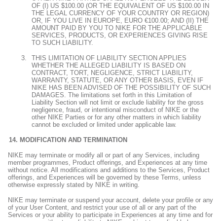
OF (I) US $100.00 (OR THE EQUIVALENT OF US $100.00 IN
THE LEGAL CURRENCY OF YOUR COUNTRY OR REGION)
OR, IF YOU LIVE IN EUROPE, EURO €100.00; AND (II) THE
AMOUNT PAID BY YOU TO NIKE FOR THE APPLICABLE
SERVICES, PRODUCTS, OR EXPERIENCES GIVING RISE
TO SUCH LIABILITY.
THIS LIMITATION OF LIABILITY SECTION APPLIES
WHETHER THE ALLEGED LIABILITY IS BASED ON
CONTRACT, TORT, NEGLIGENCE, STRICT LIABILITY,
WARRANTY, STATUTE, OR ANY OTHER BASIS, EVEN IF
NIKE HAS BEEN ADVISED OF THE POSSIBILITY OF SUCH
DAMAGES. The limitations set forth in this Limitation of
Liability Section will not limit or exclude liability for the gross
negligence, fraud, or intentional misconduct of NIKE or the
other NIKE Parties or for any other matters in which liability
cannot be excluded or limited under applicable law.
MODIFICATION AND TERMINATION
NIKE may terminate or modify all or part of any Services, including
member programmes, Product offerings, and Experiences at any time
without notice. All modifications and additions to the Services, Product
offerings, and Experiences will be governed by these Terms, unless
otherwise expressly stated by NIKE in writing.
NIKE may terminate or suspend your account, delete your profile or any
of your User Content, and restrict your use of all or any part of the
Services or your ability to participate in Experiences at any time and for