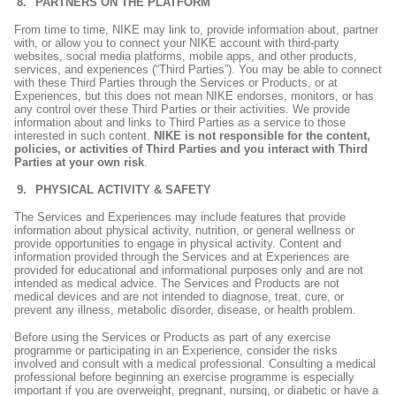
PARTNERS ON THE PLATFORM
From time to time, NIKE may link to, provide information about, partner
with, or allow you to connect your NIKE account with third-party
websites, social media platforms, mobile apps, and other products,
services, and experiences (“Third Parties”). You may be able to connect
with these Third Parties through the Services or Products, or at
Experiences, but this does not mean NIKE endorses, monitors, or has
any control over these Third Parties or their activities. We provide
information about and links to Third Parties as a service to those
interested in such content.
NIKE is not responsible for the content,
policies, or activities of Third Parties and you interact with Third
Parties at your own risk
.
PHYSICAL ACTIVITY & SAFETY
The Services and Experiences may include features that provide
information about physical activity, nutrition, or general wellness or
provide opportunities to engage in physical activity. Content and
information provided through the Services and at Experiences are
provided for educational and informational purposes only and are not
intended as medical advice. The Services and Products are not
medical devices and are not intended to diagnose, treat, cure, or
prevent any illness, metabolic disorder, disease, or health problem.
Before using the Services or Products as part of any exercise
programme or participating in an Experience, consider the risks
involved and consult with a medical professional. Consulting a medical
professional before beginning an exercise programme is especially
important if you are overweight, pregnant, nursing, or diabetic or have a