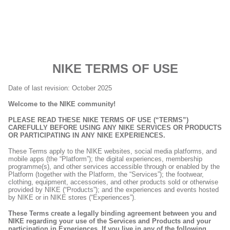
NIKE TERMS OF USE
Date of last revision: October 2025
Welcome to the NIKE community!
PLEASE READ THESE NIKE TERMS OF USE (“TERMS”)
CAREFULLY BEFORE USING ANY NIKE SERVICES OR PRODUCTS
OR PARTICIPATING IN ANY NIKE EXPERIENCES.
These Terms apply to the NIKE websites, social media platforms, and
mobile apps (the “Platform”); the digital experiences, membership
programme(s), and other services accessible through or enabled by the
Platform (together with the Platform, the “Services”); the footwear,
clothing, equipment, accessories, and other products sold or otherwise
provided by NIKE (“Products”); and the experiences and events hosted
by NIKE or in NIKE stores (“Experiences”).
These Terms create a legally binding agreement between you and
NIKE regarding your use of the Services and Products and your
participation in Experiences. If you live in any of the following