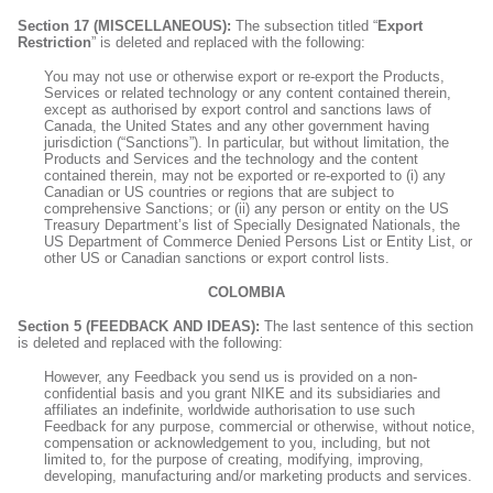
Section 17 (MISCELLANEOUS):
The subsection titled “
Export
Restriction
” is deleted and replaced with the following:
You may not use or otherwise export or re-export the Products,
Services or related technology or any content contained therein,
except as authorised by export control and sanctions laws of
Canada, the United States and any other government having
jurisdiction (“Sanctions”). In particular, but without limitation, the
Products and Services and the technology and the content
contained therein, may not be exported or re-exported to (i) any
Canadian or US countries or regions that are subject to
comprehensive Sanctions; or (ii) any person or entity on the US
Treasury Department’s list of Specially Designated Nationals, the
US Department of Commerce Denied Persons List or Entity List, or
other US or Canadian sanctions or export control lists.
COLOMBIA
Section 5 (FEEDBACK AND IDEAS):
The last sentence of this section
is deleted and replaced with the following:
However, any Feedback you send us is provided on a non-
confidential basis and you grant NIKE and its subsidiaries and
affiliates an indefinite, worldwide authorisation to use such
Feedback for any purpose, commercial or otherwise, without notice,
compensation or acknowledgement to you, including, but not
limited to, for the purpose of creating, modifying, improving,
developing, manufacturing and/or marketing products and services.