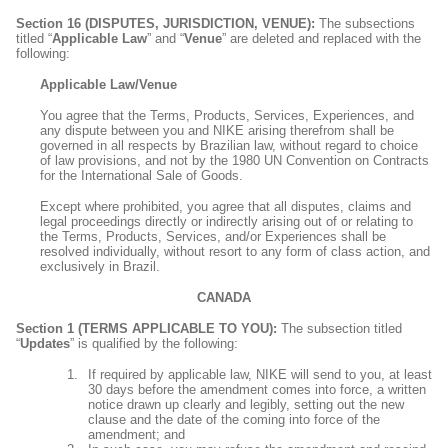
Section 16 (DISPUTES, JURISDICTION, VENUE):
The subsections
titled “
Applicable Law
” and “
Venue
” are deleted and replaced with the
following:
Applicable Law/Venue
You agree that the Terms, Products, Services, Experiences, and
any dispute between you and NIKE arising therefrom shall be
governed in all respects by Brazilian law, without regard to choice
of law provisions, and not by the 1980 UN Convention on Contracts
for the International Sale of Goods.
Except where prohibited, you agree that all disputes, claims and
legal proceedings directly or indirectly arising out of or relating to
the Terms, Products, Services, and/or Experiences shall be
resolved individually, without resort to any form of class action, and
exclusively in Brazil.
CANADA
Section 1 (TERMS APPLICABLE TO YOU):
The subsection titled
“
Updates
” is qualified by the following:
If required by applicable law, NIKE will send to you, at least
30 days before the amendment comes into force, a written
notice drawn up clearly and legibly, setting out the new
clause and the date of the coming into force of the
amendment; and