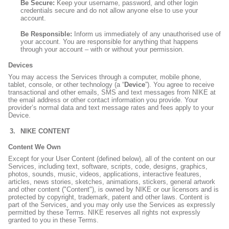
Be Secure:
Keep your username, password, and other login
credentials secure and do not allow anyone else to use your
account.
Be Responsible:
Inform us immediately of any unauthorised use of
your account. You are responsible for anything that happens
through your account – with or without your permission.
Devices
You may access the Services through a computer, mobile phone,
tablet, console, or other technology (a “
Device
”). You agree to receive
transactional and other emails, SMS and text messages from NIKE at
the email address or other contact information you provide. Your
provider’s normal data and text message rates and fees apply to your
Device.
NIKE CONTENT
Content We Own
Except for your User Content (defined below), all of the content on our
Services, including text, software, scripts, code, designs, graphics,
photos, sounds, music, videos, applications, interactive features,
articles, news stories, sketches, animations, stickers, general artwork
and other content ("Content"), is owned by NIKE or our licensors and is
protected by copyright, trademark, patent and other laws. Content is
part of the Services, and you may only use the Services as expressly
permitted by these Terms. NIKE reserves all rights not expressly
granted to you in these Terms.