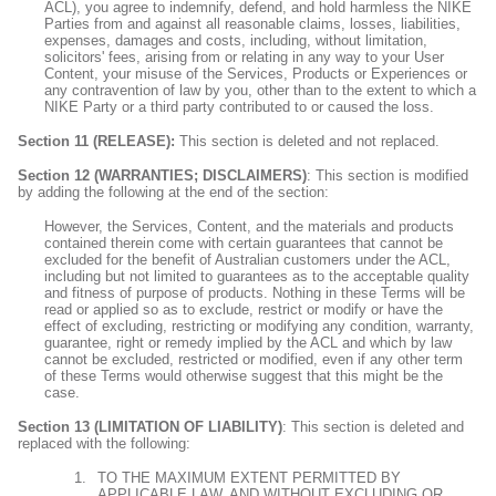
ACL), you agree to indemnify, defend, and hold harmless the NIKE
Parties from and against all reasonable claims, losses, liabilities,
expenses, damages and costs, including, without limitation,
solicitors' fees, arising from or relating in any way to your User
Content, your misuse of the Services, Products or Experiences or
any contravention of law by you, other than to the extent to which a
NIKE Party
or a third party contributed to or caused the loss.
Section 11 (RELEASE):
This section is deleted and not replaced.
Section 12 (WARRANTIES; DISCLAIMERS)
: This section is modified
by adding the following at the end of the section:
However, the Services, Content, and the materials and products
contained therein come with certain guarantees that cannot be
excluded for the benefit of Australian customers under the ACL,
including but not limited to guarantees as to the acceptable quality
and fitness of purpose of products. Nothing in these Terms will be
read or applied so as to exclude, restrict or modify or have the
effect of excluding, restricting or modifying any condition, warranty,
guarantee, right or remedy implied by the ACL and which by law
cannot be excluded, restricted or modified, even if any other term
of these Terms would otherwise suggest that this might be the
case.
Section 13 (LIMITATION OF LIABILITY)
: This section is deleted and
replaced with the following:
TO THE MAXIMUM EXTENT PERMITTED BY
APPLICABLE LAW, AND WITHOUT EXCLUDING OR