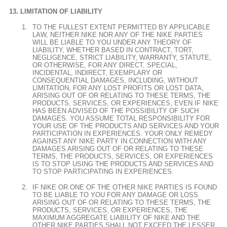
LIMITATION OF LIABILITY
TO THE FULLEST EXTENT PERMITTED BY APPLICABLE
LAW, NEITHER NIKE NOR ANY OF THE NIKE PARTIES
WILL BE LIABLE TO YOU UNDER ANY THEORY OF
LIABILITY, WHETHER BASED IN CONTRACT, TORT,
NEGLIGENCE, STRICT LIABILITY, WARRANTY, STATUTE,
OR OTHERWISE, FOR ANY DIRECT, SPECIAL,
INCIDENTAL, INDIRECT, EXEMPLARY OR
CONSEQUENTIAL DAMAGES, INCLUDING, WITHOUT
LIMITATION, FOR ANY LOST PROFITS OR LOST DATA,
ARISING OUT OF OR RELATING TO THESE TERMS, THE
PRODUCTS, SERVICES, OR EXPERIENCES, EVEN IF NIKE
HAS BEEN ADVISED OF THE POSSIBILITY OF SUCH
DAMAGES. YOU ASSUME TOTAL RESPONSIBILITY FOR
YOUR USE OF THE PRODUCTS AND SERVICES AND YOUR
PARTICIPATION IN EXPERIENCES. YOUR ONLY REMEDY
AGAINST ANY NIKE PARTY IN CONNECTION WITH ANY
DAMAGES ARISING OUT OF OR RELATING TO THESE
TERMS, THE PRODUCTS, SERVICES, OR EXPERIENCES
IS TO STOP USING THE PRODUCTS AND SERVICES AND
TO STOP PARTICIPATING IN EXPERIENCES.
IF NIKE OR ONE OF THE OTHER NIKE PARTIES IS FOUND
TO BE LIABLE TO YOU FOR ANY DAMAGE OR LOSS
ARISING OUT OF OR RELATING TO THESE TERMS, THE
PRODUCTS, SERVICES, OR EXPERIENCES, THE
MAXIMUM AGGREGATE LIABILITY OF NIKE AND THE
OTHER NIKE PARTIES SHALL NOT EXCEED THE LESSER