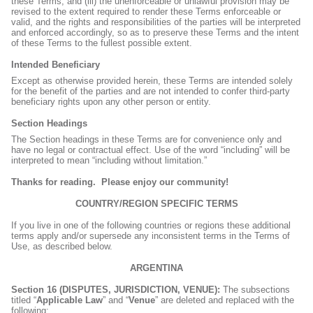
these Terms; and (iii) the unenforceable or unlawful provision may be
revised to the extent required to render these Terms enforceable or
valid, and the rights and responsibilities of the parties will be interpreted
and enforced accordingly, so as to preserve these Terms and the intent
of these Terms to the fullest possible extent.
Intended Beneficiary
Except as otherwise provided herein, these Terms are intended solely
for the benefit of the parties and are not intended to confer third-party
beneficiary rights upon any other person or entity.
Section Headings
The Section headings in these Terms are for convenience only and
have no legal or contractual effect. Use of the word “including” will be
interpreted to mean “including without limitation.”
Thanks for reading.
Please enjoy our community!
COUNTRY/REGION SPECIFIC TERMS
If you live in one of the following countries or regions these additional
terms apply and/or supersede any inconsistent terms in the Terms of
Use, as described below.
ARGENTINA
Section 16 (DISPUTES, JURISDICTION, VENUE):
The subsections
titled “
Applicable Law
” and “
Venue
” are deleted and replaced with the
following: