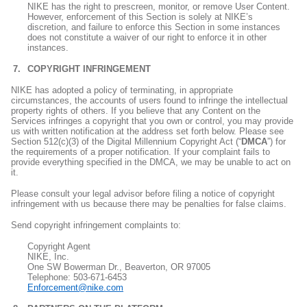
NIKE has the right to prescreen, monitor, or remove User Content.
However, enforcement of this Section is solely at NIKE’s
discretion, and failure to enforce this Section in some instances
does not constitute a waiver of our right to enforce it in other
instances.
COPYRIGHT INFRINGEMENT
NIKE has adopted a policy of terminating, in appropriate
circumstances, the accounts of users found to infringe the intellectual
property rights of others. If you believe that any Content on the
Services infringes a copyright that you own or control, you may provide
us with written notification at the address set forth below. Please see
Section 512(c)(3) of the Digital Millennium Copyright Act (“
DMCA
”) for
the requirements of a proper notification. If your complaint fails to
provide everything specified in the DMCA, we may be unable to act on
it.
Please consult your legal advisor before filing a notice of copyright
infringement with us because there may be penalties for false claims.
Send copyright infringement complaints to:
Copyright Agent
NIKE, Inc.
One SW Bowerman Dr., Beaverton, OR 97005
Telephone: 503-671-6453
Enforcement@nike.com