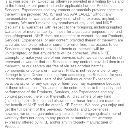
is at your sole risk. Except as otherwise provided in a writing by us and
to the fullest extent permitted under applicable law, our Products,
Services, Experiences and any content or materials provided therein or
therewith are provided “AS IS” and “AS AVAILABLE” without any
representation or warranties of any kind, whether express, implied, or
statutory. We aren’t making any promises of any kind, and NIKE
disclaims all warranties with respect to the foregoing, including implied
warranties of merchantability, fitness for a particular purpose, title, and
non-infringement. NIKE does not represent or warrant that our Products,
Services, Experiences, or any content provided therein or therewith are
accurate, complete, reliable, current, or error-free, that access to our
Services or any content provided therein or therewith will be
uninterrupted, or that any defects will be corrected. While NIKE
attempts to make your use of our Services safe, we cannot and do not
represent or warrant that our Services or any content provided therein or
therewith, or our servers are free of viruses or other harmful
components or content or materials. NIKE is not responsible for any
damage to your Device resulting from accessing the Services, for your
interactions with other users of the Services or other Experience
participants, or for any damage or harm you may experience because
of these interactions. You assume the entire risk as to the quality and
performance of the Products, Services, and Experiences and any
content provided therein or therewith. All disclaimers of any kind
(including in this Section and elsewhere in these Terms) are made for
the benefit of NIKE and the other NIKE Parties. We hope you enjoy and
get the full benefit of the Services, Products, and Experiences;
however, we do not guarantee any results. The foregoing disclaimer of
warranty does not apply to any product or manufacturer warranty
expressly offered by NIKE and/or any third-party manufacturer of
Products.