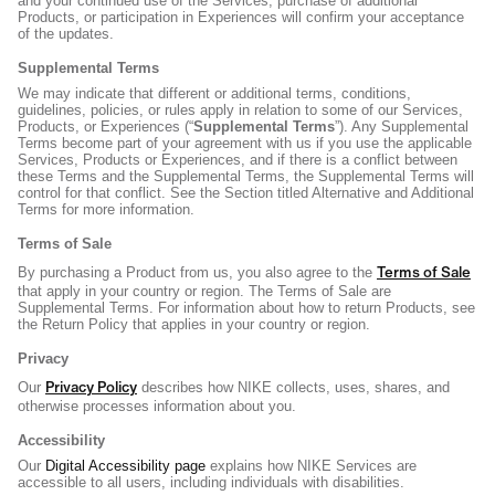
and your continued use of the Services, purchase of additional
Products, or participation in Experiences will confirm your acceptance
of the updates.
Supplemental Terms
We may indicate that different or additional terms, conditions,
guidelines, policies, or rules apply in relation to some of our Services,
Products, or Experiences (“
Supplemental Terms
”). Any Supplemental
Terms become part of your agreement with us if you use the applicable
Services, Products or Experiences, and if there is a conflict between
these Terms and the Supplemental Terms, the Supplemental Terms will
control for that conflict. See the Section titled Alternative and Additional
Terms for more information.
Terms of Sale
Terms of Sale
By purchasing a Product from us, you also agree to the
that apply in your country or region. The Terms of Sale are
Supplemental Terms. For information about how to return Products, see
the Return Policy that applies in your country or region.
Privacy
Privacy Policy
Our
describes how NIKE collects, uses, shares, and
otherwise processes information about you.
Accessibility
Our
Digital Accessibility page
explains how NIKE Services are
accessible to all users, including individuals with disabilities.