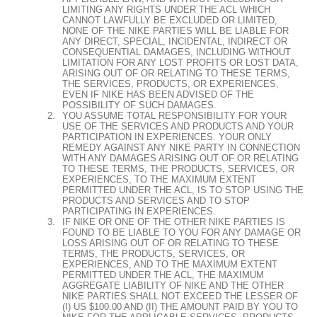
LIMITING ANY RIGHTS UNDER THE ACL WHICH
CANNOT LAWFULLY BE EXCLUDED OR LIMITED,
NONE OF THE NIKE PARTIES WILL BE LIABLE FOR
ANY DIRECT, SPECIAL, INCIDENTAL, INDIRECT OR
CONSEQUENTIAL DAMAGES, INCLUDING WITHOUT
LIMITATION FOR ANY LOST PROFITS OR LOST DATA,
ARISING OUT OF OR RELATING TO THESE TERMS,
THE SERVICES, PRODUCTS, OR EXPERIENCES,
EVEN IF NIKE HAS BEEN ADVISED OF THE
POSSIBILITY OF SUCH DAMAGES.
YOU ASSUME TOTAL RESPONSIBILITY FOR YOUR
USE OF THE SERVICES AND PRODUCTS AND YOUR
PARTICIPATION IN EXPERIENCES. YOUR ONLY
REMEDY AGAINST ANY NIKE PARTY IN CONNECTION
WITH ANY DAMAGES ARISING OUT OF OR RELATING
TO THESE TERMS, THE PRODUCTS, SERVICES, OR
EXPERIENCES, TO THE MAXIMUM EXTENT
PERMITTED UNDER THE ACL, IS TO STOP USING THE
PRODUCTS AND SERVICES AND TO STOP
PARTICIPATING IN EXPERIENCES.
IF NIKE OR ONE OF THE OTHER NIKE PARTIES IS
FOUND TO BE LIABLE TO YOU FOR ANY DAMAGE OR
LOSS ARISING OUT OF OR RELATING TO THESE
TERMS, THE PRODUCTS, SERVICES, OR
EXPERIENCES, AND TO THE MAXIMUM EXTENT
PERMITTED UNDER THE ACL, THE MAXIMUM
AGGREGATE LIABILITY OF NIKE AND THE OTHER
NIKE PARTIES SHALL NOT EXCEED THE LESSER OF
(I) US $100.00 AND (II) THE AMOUNT PAID BY YOU TO