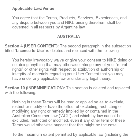
Applicable Law/Venue
You agree that the Terms, Products, Services, Experiences, and
any dispute between you and NIKE arising therefrom shall be
governed in all respects by Argentine law.
AUSTRALIA
Section 4 (USER CONTENT):
The second paragraph in the subsection
titled “
Licence to Use
” is deleted and replaced with the following:
You hereby irrevocably waive or give your consent to NIKE doing or
not doing anything that may otherwise infringe any of your “moral
rights” or other rights with respect to attribution of authorship or
integrity of materials regarding your User Content that you may
have under any applicable law or under any legal theory.
Section 10 (INDEMNIFICATION):
This section is deleted and replaced
with the following:
Nothing in these Terms will be read or applied so as to exclude,
restrict or modify or have the effect of excluding, restricting or
modifying any right or remedy implied by or contained in the
Australian Consumer Law (“ACL”) and which by law cannot be
excluded, restricted or modified, even if any other term of these
Terms would otherwise suggest that this might be the case.
To the maximum extent permitted by applicable law (including the