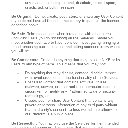
any reason, including to send, distribute, or post spam,
unsolicited, or bulk messages.
Be Original.
Do not create, post, store, or share any User Content
if you do not have all the rights necessary to grant us the licence
described above.
Be Safe.
Take precautions when interacting with other users
(including users you do not know) on the Services. Before you
meet another user face-to-face, consider investigating, bringing a
friend, choosing public locations and letting someone know where
you will be.
Be Considerate.
Do not do anything that may expose NIKE or its
users to any type of harm. This means that you may not:
Do anything that may disrupt, damage, disable, tamper
with, overburden or limit the functionality of the Services;
Post User Content that contains software viruses,
malware, adware, or other malicious computer code, or
circumvent or modify any Platform software or security
technology; or
Create, post, or share User Content that contains any
private or personal information of any third party without
that third party’s consent. Unless we indicate otherwise,
our Platform is a public place.
Be Respectful.
You may only use the Services for their intended
and authorised purposes. This means that you may not: