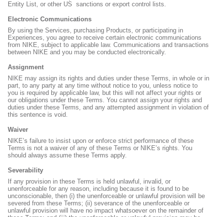
Entity List, or other US
sanctions or export control lists.
Electronic Communications
By using the Services, purchasing Products, or participating in
Experiences, you agree to receive certain electronic communications
from NIKE, subject to applicable law. Communications and transactions
between NIKE and you may be conducted electronically.
Assignment
NIKE may assign its rights and duties under these Terms, in whole or in
part, to any party at any time without notice to you, unless notice to
you is required by applicable law, but this will not affect your rights or
our obligations under these Terms. You cannot assign your rights and
duties under these Terms, and any attempted assignment in violation of
this sentence is void.
Waiver
NIKE’s failure to insist upon or enforce strict performance of these
Terms is not a waiver of any of these Terms or NIKE’s rights. You
should always assume these Terms apply.
Severability
If any provision in these Terms is held unlawful, invalid, or
unenforceable for any reason, including because it is found to be
unconscionable, then (i) the unenforceable or unlawful provision will be
severed from these Terms; (ii) severance of the unenforceable or
unlawful provision will have no impact whatsoever on the remainder of