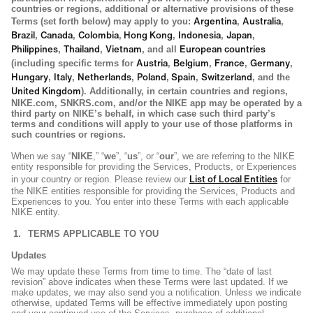
countries or regions, additional or alternative provisions of these
Argentina
Australia
Terms (set forth below) may apply to you:
,
,
Brazil
Canada
Colombia
Hong Kong
Indonesia
Japan
,
,
,
,
,
,
Philippines
Thailand
Vietnam
European countries
,
,
, and all
Austria
Belgium
France
Germany
(including specific terms for
,
,
,
,
Hungary
Italy
Netherlands
Poland
Spain
Switzerland
,
,
,
,
,
, and the
United Kingdom
). Additionally, in certain countries and regions,
NIKE.com, SNKRS.com, and/or the NIKE app may be operated by a
third party on NIKE’s behalf, in which case such third party’s
terms and conditions will apply to your use of those platforms in
such countries or regions.
When we say “
NIKE
,” “
we
”, “
us
”, or “
our
”, we are referring to the NIKE
entity responsible for providing the Services, Products, or Experiences
List of Local Entities
in your country or region. Please review our
for
the NIKE entities responsible for providing the Services, Products and
Experiences to you. You enter into these Terms with each applicable
NIKE entity.
TERMS APPLICABLE TO YOU
Updates
We may update these Terms from time to time. The “date of last
revision” above indicates when these Terms were last updated. If we
make updates, we may also send you a notification. Unless we indicate
otherwise, updated Terms will be effective immediately upon posting