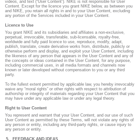
videos, and text (“User Content”). NIKE is not responsible for User
Content. Except for the licence you grant NIKE below, as between you
and NIKE, you retain all rights in and to your User Content, excluding
any portion of the Services included in your User Content.
Licence to Use
You grant NIKE and its subsidiaries and affiliates a non-exclusive,
perpetual, irrevocable, transferable, sub-licensable, royalty-free,
worldwide and fully paid licence to use, reproduce, modify, adapt,
publish, translate, create derivative works from, distribute, publicly or
otherwise perform and display, and exploit your User Content, including
the likeness of any person that appears in the User Content and any of
the concepts or ideas contained in the User Content, for any purpose,
including commercial uses, in all media formats and channels now
known or later developed without compensation to you or any third
party.
To the fullest extent permitted by applicable law, you hereby irrevocably
waive any “moral rights” or other rights with respect to attribution of
authorship or integrity of materials regarding your User Content that you
may have under any applicable law or under any legal theory.
Right to User Content
You represent and warrant that your User Content, and our use of such
User Content as permitted by these Terms, will not violate any rights of
any person or entity, including any third-party rights, or cause injury to
any person or entity.
FEEDBACK AND IDEAS