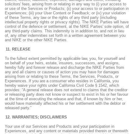
solicitors' fees, arising from or relating in any way to (i) your access to
or use of the Services or Products; (ii) your access to or participation in
Experiences; (iii) your User Content or Feedback; or (iv) your violation
of these Terms, any law or the rights of any third party (including
intellectual property rights or privacy rights). The NIKE Parties will have
control of the defence or settlement, at the NIKE Parties' sole option, of
any third-party claims. This indemnity is in addition to, and not in lieu
of, any other indemnities set forth in a written agreement between you
and NIKE or the other NIKE Parties.
RELEASE
To the fullest extent permitted by applicable law, you, for yourself and
on behalf of your heirs, estate, insurers, successors, and assigns,
hereby fully and forever release and discharge the NIKE Parties from
any and all claims or causes of action you may have for damages
arising from or relating to these Terms, the Services, Products, or
Experiences. If you are a consumer who resides in California, you
hereby waive your rights under California Civil Code § 1542, which
provides: “A general release does not extend to claims that the creditor
or releasing party does not know or suspect to exist in his or her favour
at the time of executing the release and that, if known by him or her,
would have materially affected his or her settlement with the debtor or
released party.”
WARRANTIES; DISCLAIMERS
Your use of our Services and Products and your participation in
Experiences, and any content or materials provided therein or therewith