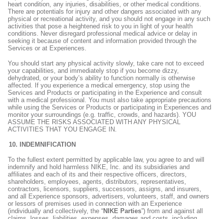
heart condition, any injuries, disabilities, or other medical conditions.
There are potentials for injury and other dangers associated with any
physical or recreational activity, and you should not engage in any such
activities that pose a heightened risk to you in light of your health
conditions. Never disregard professional medical advice or delay in
seeking it because of content and information provided through the
Services or at Experiences.
You should start any physical activity slowly, take care not to exceed
your capabilities, and immediately stop if you become dizzy,
dehydrated, or your body’s ability to function normally is otherwise
affected. If you experience a medical emergency, stop using the
Services and Products or participating in the Experience and consult
with a medical professional. You must also take appropriate precautions
while using the Services or Products or participating in Experiences and
monitor your surroundings (e.g. traffic, crowds, and hazards). YOU
ASSUME THE RISKS ASSOCIATED WITH ANY PHYSICAL
ACTIVITIES THAT YOU ENGAGE IN.
INDEMNIFICATION
To the fullest extent permitted by applicable law, you agree to and will
indemnify and hold harmless NIKE, Inc. and its subsidiaries and
affiliates and each of its and their respective officers, directors,
shareholders, employees, agents, distributors, representatives,
contractors, licensors, suppliers, successors, assigns, and insurers,
and all Experience sponsors, advertisers, volunteers, staff, and owners
or lessors of premises used in connection with an Experience
(individually and collectively, the “
NIKE Parties
”) from and against all
claims, losses, liabilities, expenses, damages and costs, including