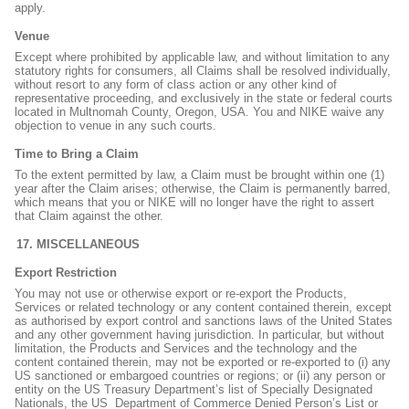
apply.
Venue
Except where prohibited by applicable law, and without limitation to any
statutory rights for consumers, all Claims shall be resolved individually,
without resort to any form of class action or any other kind of
representative proceeding, and exclusively in the state or federal courts
located in Multnomah County, Oregon, USA. You and NIKE waive any
objection to venue in any such courts.
Time to Bring a Claim
To the extent permitted by law, a Claim must be brought within one (1)
year after the Claim arises; otherwise, the Claim is permanently barred,
which means that you or NIKE will no longer have the right to assert
that Claim against the other.
MISCELLANEOUS
Export Restriction
You may not use or otherwise export or re-export the Products,
Services or related technology or any content contained therein, except
as authorised by export control and sanctions laws of the United States
and any other government having jurisdiction. In particular, but without
limitation, the Products and Services and the technology and the
content contained therein, may not be exported or re-exported to (i) any
US sanctioned or embargoed countries or regions; or (ii) any person or
entity on the US Treasury Department’s list of Specially Designated
Nationals, the US
Department of Commerce Denied Person’s List or