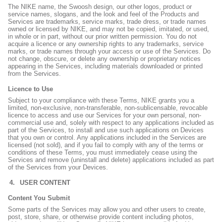
The NIKE name, the Swoosh design, our other logos, product or
service names, slogans, and the look and feel of the Products and
Services are trademarks, service marks, trade dress, or trade names
owned or licensed by NIKE, and may not be copied, imitated, or used,
in whole or in part, without our prior written permission. You do not
acquire a licence or any ownership rights to any trademarks, service
marks, or trade names through your access or use of the Services. Do
not change, obscure, or delete any ownership or proprietary notices
appearing in the Services, including materials downloaded or printed
from the Services.
Licence to Use
Subject to your compliance with these Terms, NIKE grants you a
limited, non-exclusive, non-transferable, non-sublicensable, revocable
licence to access and use our Services for your own personal, non-
commercial use and, solely with respect to any applications included as
part of the Services, to install and use such applications on Devices
that you own or control. Any applications included in the Services are
licensed (not sold), and if you fail to comply with any of the terms or
conditions of these Terms, you must immediately cease using the
Services and remove (uninstall and delete) applications included as part
of the Services from your Devices.
USER CONTENT
Content You Submit
Some parts of the Services may allow you and other users to create,
post, store, share, or otherwise provide content including photos,